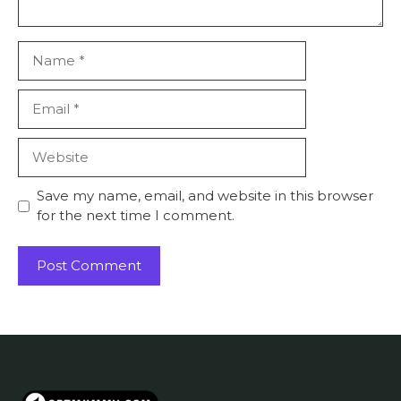
Name
Email
Website
Save my name, email, and website in this browser
for the next time I comment.