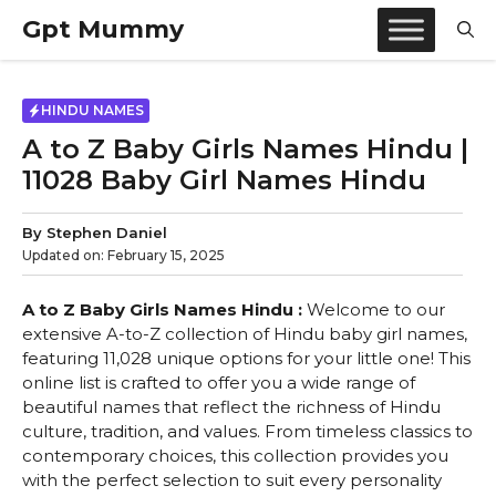
Skip
Gpt Mummy
to
content
HINDU NAMES
A to Z Baby Girls Names Hindu |
11028 Baby Girl Names Hindu
By
Stephen Daniel
Updated on:
February 15, 2025
A to Z Baby Girls Names Hindu :
Welcome to our
extensive A-to-Z collection of Hindu baby girl names,
featuring 11,028 unique options for your little one! This
online list is crafted to offer you a wide range of
beautiful names that reflect the richness of Hindu
culture, tradition, and values. From timeless classics to
contemporary choices, this collection provides you
with the perfect selection to suit every personality