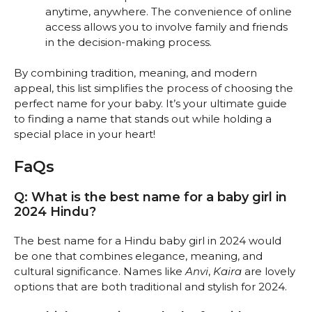
anytime, anywhere. The convenience of online
access allows you to involve family and friends
in the decision-making process.
By combining tradition, meaning, and modern
appeal, this list simplifies the process of choosing the
perfect name for your baby. It’s your ultimate guide
to finding a name that stands out while holding a
special place in your heart!
FaQs
Q: What is the best name for a baby girl in
2024 Hindu?
The best name for a Hindu baby girl in 2024 would
be one that combines elegance, meaning, and
cultural significance. Names like
Anvi
,
Kaira
are lovely
options that are both traditional and stylish for 2024.