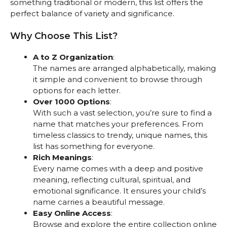
something traditional or modern, this list offers the
perfect balance of variety and significance.
Why Choose This List?
A to Z Organization
:
The names are arranged alphabetically, making
it simple and convenient to browse through
options for each letter.
Over 1000 Options
:
With such a vast selection, you’re sure to find a
name that matches your preferences. From
timeless classics to trendy, unique names, this
list has something for everyone.
Rich Meanings
:
Every name comes with a deep and positive
meaning, reflecting cultural, spiritual, and
emotional significance. It ensures your child’s
name carries a beautiful message.
Easy Online Access
:
Browse and explore the entire collection online