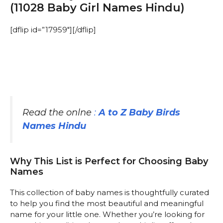
(11028 Baby Girl Names Hindu)
[dflip id=”17959″][/dflip]
Read the onlne
:
A to Z Baby Birds
Names Hindu
Why This List is Perfect for Choosing Baby
Names
This collection of baby names is thoughtfully curated
to help you find the most beautiful and meaningful
name for your little one. Whether you’re looking for