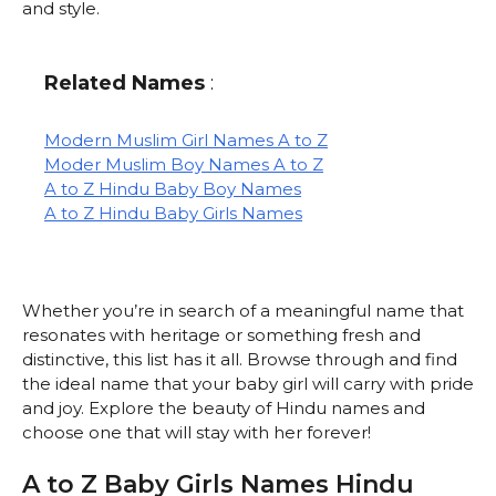
and style.
Related Names
:
Modern Muslim Girl Names A to Z
Moder Muslim Boy Names A to Z
A to Z Hindu Baby Boy Names
A to Z Hindu Baby Girls Names
Whether you’re in search of a meaningful name that
resonates with heritage or something fresh and
distinctive, this list has it all. Browse through and find
the ideal name that your baby girl will carry with pride
and joy. Explore the beauty of Hindu names and
choose one that will stay with her forever!
A to Z Baby Girls Names Hindu