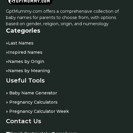
GptMummy.com offers a comprehensive collection of
baby names for parents to choose from, with options
based on gender, religion, origin, and numerology
Categories
»
Last Names
»
Inspired Names
»
Names by Origin
»
Names by Meaning
Useful Tools
» Baby Name Generator
» Pregnancy Calculators
» Pregnancy Calculator Week
Contact Us