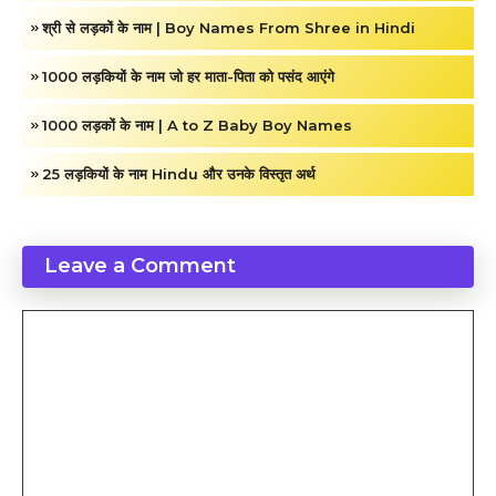
श्री से लड़कों के नाम | Boy Names From Shree in Hindi
1000 लड़कियों के नाम जो हर माता-पिता को पसंद आएंगे
1000 लड़कों के नाम | A to Z Baby Boy Names
25 लड़कियों के नाम Hindu और उनके विस्तृत अर्थ
Leave a Comment
Comment