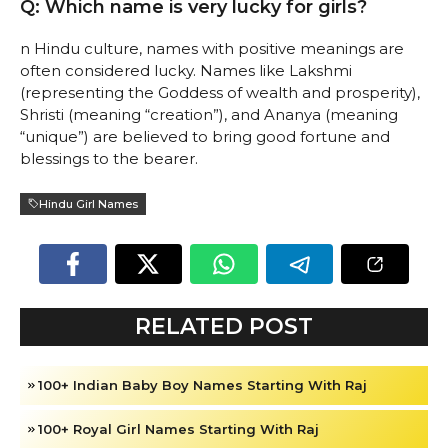
Q: Which name is very lucky for girls?
n Hindu culture, names with positive meanings are
often considered lucky. Names like Lakshmi
(representing the Goddess of wealth and prosperity),
Shristi (meaning “creation”), and Ananya (meaning
“unique”) are believed to bring good fortune and
blessings to the bearer.
Hindu Girl Names
RELATED POST
100+ Indian Baby Boy Names Starting With Raj
100+ Royal Girl Names Starting With Raj