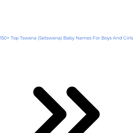
150+ Top Tswana (Setswana) Baby Names For Boys And Girls