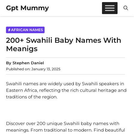
Skip
Gpt Mummy
to
content
AFRICAN NAMES
200+ Swahili Baby Names With
Meanigs
By
Stephen Daniel
Published on:
January 13, 2025
Swahili names are widely used by Swahili speakers in
Eastern Africa, reflecting the rich cultural heritage and
traditions of the region.
Discover over 200 unique Swahili baby names with
meanings. From traditional to modern. Find beautiful