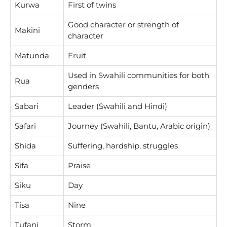
Kurwa
First of twins
Good character or strength of
Makini
character
Matunda
Fruit
Used in Swahili communities for both
Rua
genders
Sabari
Leader (Swahili and Hindi)
Safari
Journey (Swahili, Bantu, Arabic origin)
Shida
Suffering, hardship, struggles
Sifa
Praise
Siku
Day
Tisa
Nine
Tufani
Storm