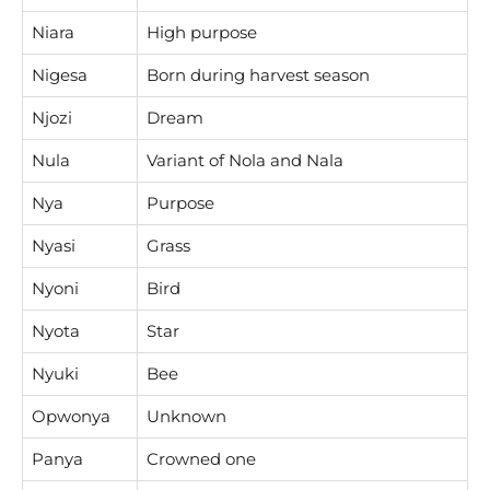
Niara
High purpose
Nigesa
Born during harvest season
Njozi
Dream
Nula
Variant of Nola and Nala
Nya
Purpose
Nyasi
Grass
Nyoni
Bird
Nyota
Star
Nyuki
Bee
Opwonya
Unknown
Panya
Crowned one