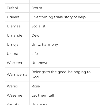
Tufani
Storm
Udeera
Overcoming trials, story of help
Ujamaa
Socialist
Umande
Dew
Umoja
Unity, harmony
Uzima
Life
Waceera
Unknown
Belongs to the good, belonging to
Wamwema
God
Waridi
Rose
Waseme
Let them talk
Yasinta
Unknown