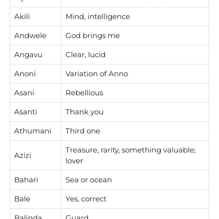
Akili
Mind, intelligence
Andwele
God brings me
Angavu
Clear, lucid
Anoni
Variation of Anno
Asani
Rebellious
Asanti
Thank you
Athumani
Third one
Treasure, rarity, something valuable;
Azizi
lover
Bahari
Sea or ocean
Bale
Yes, correct
Balinda
Guard