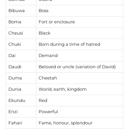
Bibuwa
Boss
Boma
Fort or enclosure
Cheusi
Black
Chuki
Born during a time of hatred
Dai
Demand
Daudi
Beloved or uncle (variation of David)
Duma
Cheetah
Dunia
World, earth, kingdom
Ekundu
Red
Enzi
Powerful
Fahari
Fame, honour, splendour