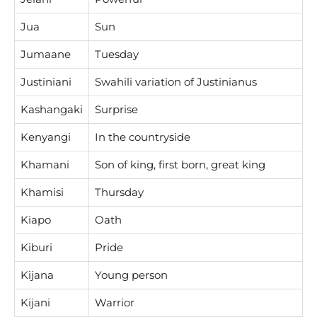
Jua
Sun
Jumaane
Tuesday
Justiniani
Swahili variation of Justinianus
Kashangaki
Surprise
Kenyangi
In the countryside
Khamani
Son of king, first born, great king
Khamisi
Thursday
Kiapo
Oath
Kiburi
Pride
Kijana
Young person
Kijani
Warrior