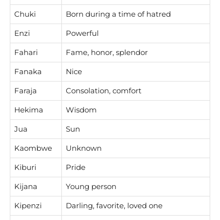
Chuki
Born during a time of hatred
Enzi
Powerful
Fahari
Fame, honor, splendor
Fanaka
Nice
Faraja
Consolation, comfort
Hekima
Wisdom
Jua
Sun
Kaombwe
Unknown
Kiburi
Pride
Kijana
Young person
Kipenzi
Darling, favorite, loved one