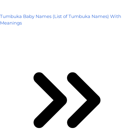
Tumbuka Baby Names (List of Tumbuka Names) With
Meanings