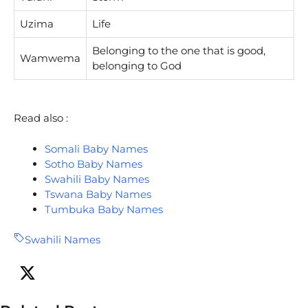
Uzima
Life
Belonging to the one that is good,
Wamwema
belonging to God
Read also :
Somali Baby Names
Sotho Baby Names
Swahili Baby Names
Tswana Baby Names
Tumbuka Baby Names
Swahili Names