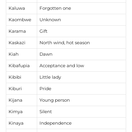
Kaluwa
Forgotten one
Kaombwe
Unknown
Karama
Gift
Kaskazi
North wind, hot season
Kiah
Dawn
Kibafupia
Acceptance and low
Kibibi
Little lady
Kiburi
Pride
Kijana
Young person
Kimya
Silent
Kinaya
Independence