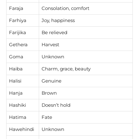
Faraja
Consolation, comfort
Farhiya
Joy, happiness
Farijika
Be relieved
Gethera
Harvest
Goma
Unknown
Haiba
Charm, grace, beauty
Halisi
Genuine
Hanja
Brown
Hashiki
Doesn’t hold
Hatima
Fate
Hawehindi
Unknown