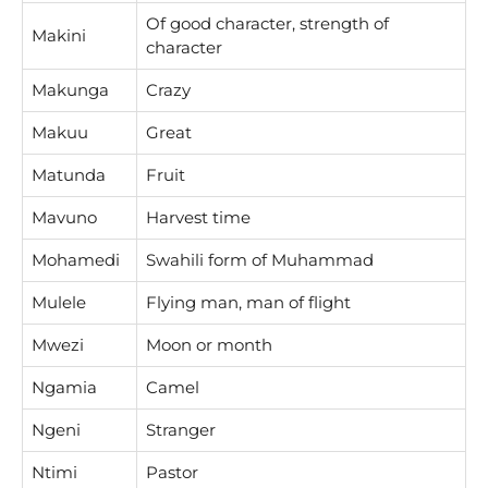
Of good character, strength of
Makini
character
Makunga
Crazy
Makuu
Great
Matunda
Fruit
Mavuno
Harvest time
Mohamedi
Swahili form of Muhammad
Mulele
Flying man, man of flight
Mwezi
Moon or month
Ngamia
Camel
Ngeni
Stranger
Ntimi
Pastor