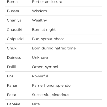
Boma
Fort or enclosure
Busara
Wisdom
Chaniya
Wealthy
Chausiki
Born at night
Chipukizi
Bud, sprout, shoot
Chuki
Born during hatred time
Dainess
Unknown
Dalili
Omen, symbol
Enzi
Powerful
Fahari
Fame, honor, splendor
Faisa
Successful, victorious
Fanaka
Nice