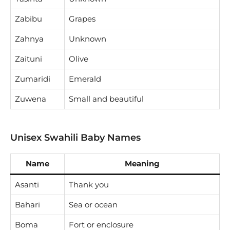
Zabibu
Grapes
Zahnya
Unknown
Zaituni
Olive
Zumaridi
Emerald
Zuwena
Small and beautiful
Unisex Swahili Baby Names
Name
Meaning
Asanti
Thank you
Bahari
Sea or ocean
Boma
Fort or enclosure