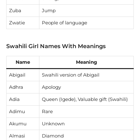
Zuba
Jump
Zwatie
People of language
Swahili Girl Names With Meanings
Name
Meaning
Abigail
Swahili version of Abigail
Adhra
Apology
Adia
Queen (Igede), Valuable gift (Swahili)
Adimu
Rare
Akumu
Unknown
Almasi
Diamond