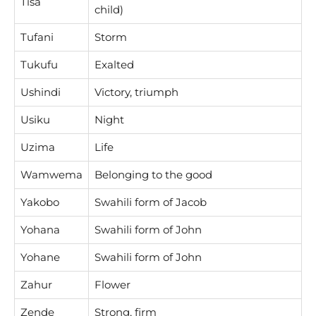
Tisa
child)
Tufani
Storm
Tukufu
Exalted
Ushindi
Victory, triumph
Usiku
Night
Uzima
Life
Wamwema
Belonging to the good
Yakobo
Swahili form of Jacob
Yohana
Swahili form of John
Yohane
Swahili form of John
Zahur
Flower
Zende
Strong, firm