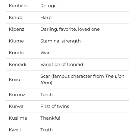
Kimbilio
Refuge
Kinubi
Harp
Kipenzi
Darling, favorite, loved one
Kiume
Stamina, strength
Kondo
War
Konradi
Variation of Conrad
Scar (famous character from
The Lion
Kovu
King
)
Kurunzi
Torch
Kurwa
First of twins
Kusiima
Thankful
Kweli
Truth