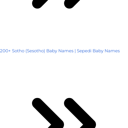
200+ Sotho (Sesotho) Baby Names | Sepedi Baby Names