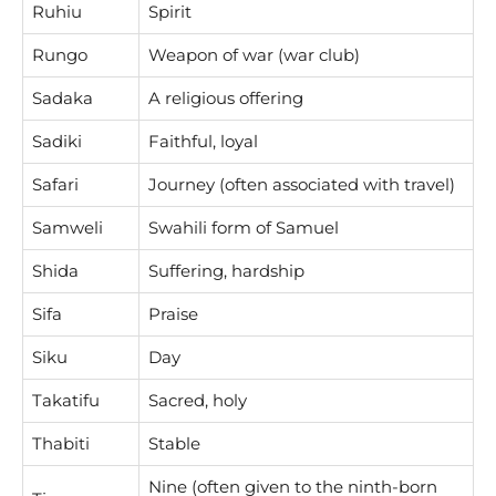
Ruhiu
Spirit
Rungo
Weapon of war (war club)
Sadaka
A religious offering
Sadiki
Faithful, loyal
Safari
Journey (often associated with travel)
Samweli
Swahili form of Samuel
Shida
Suffering, hardship
Sifa
Praise
Siku
Day
Takatifu
Sacred, holy
Thabiti
Stable
Nine (often given to the ninth-born