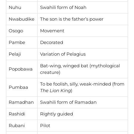
Nuhu
Swahili form of Noah
Nwabudike
The son is the father’s power
Osogo
Movement
Pambe
Decorated
Pelaji
Variation of Pelagius
Bat-wing, winged bat (mythological
Popobawa
creature)
To be foolish, silly, weak-minded (from
Pumbaa
The Lion King
)
Ramadhan
Swahili form of Ramadan
Rashidi
Rightly guided
Rubani
Pilot