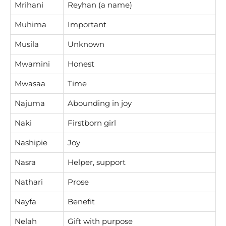
Mrihani
Reyhan (a name)
Muhima
Important
Musila
Unknown
Mwamini
Honest
Mwasaa
Time
Najuma
Abounding in joy
Naki
Firstborn girl
Nashipie
Joy
Nasra
Helper, support
Nathari
Prose
Nayfa
Benefit
Nelah
Gift with purpose