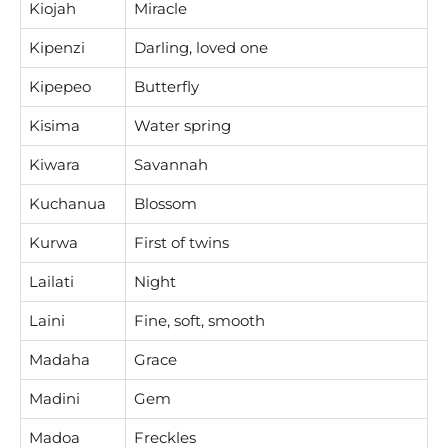
Kiojah
Miracle
Kipenzi
Darling, loved one
Kipepeo
Butterfly
Kisima
Water spring
Kiwara
Savannah
Kuchanua
Blossom
Kurwa
First of twins
Lailati
Night
Laini
Fine, soft, smooth
Madaha
Grace
Madini
Gem
Madoa
Freckles