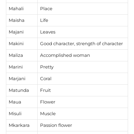
Mahali
Place
Maisha
Life
Majani
Leaves
Makini
Good character, strength of character
Maliza
Accomplished woman
Marini
Pretty
Marjani
Coral
Matunda
Fruit
Maua
Flower
Misuli
Muscle
Mkarkara
Passion flower