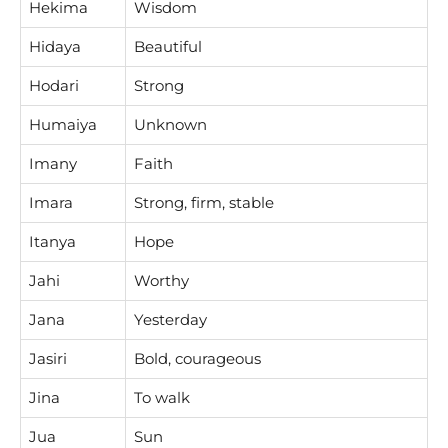
Hekima
Wisdom
Hidaya
Beautiful
Hodari
Strong
Humaiya
Unknown
Imany
Faith
Imara
Strong, firm, stable
Itanya
Hope
Jahi
Worthy
Jana
Yesterday
Jasiri
Bold, courageous
Jina
To walk
Jua
Sun