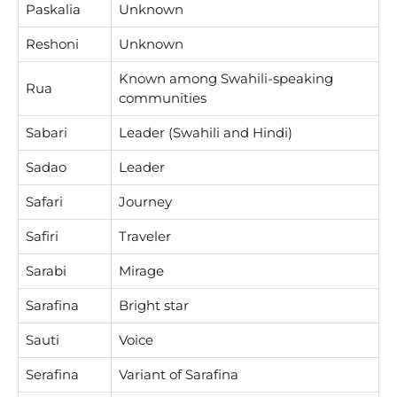
Paskalia
Unknown
Reshoni
Unknown
Known among Swahili-speaking
Rua
communities
Sabari
Leader (Swahili and Hindi)
Sadao
Leader
Safari
Journey
Safiri
Traveler
Sarabi
Mirage
Sarafina
Bright star
Sauti
Voice
Serafina
Variant of Sarafina