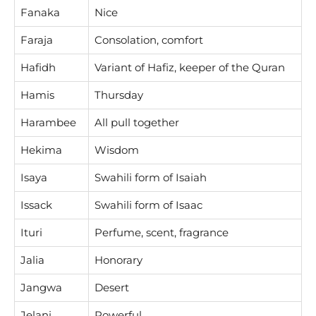
Fanaka
Nice
Faraja
Consolation, comfort
Hafidh
Variant of Hafiz, keeper of the Quran
Hamis
Thursday
Harambee
All pull together
Hekima
Wisdom
Isaya
Swahili form of Isaiah
Issack
Swahili form of Isaac
Ituri
Perfume, scent, fragrance
Jalia
Honorary
Jangwa
Desert
Jelani
Powerful