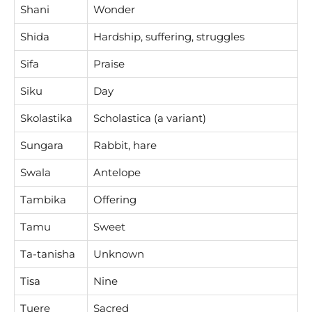
Shani
Wonder
Shida
Hardship, suffering, struggles
Sifa
Praise
Siku
Day
Skolastika
Scholastica (a variant)
Sungara
Rabbit, hare
Swala
Antelope
Tambika
Offering
Tamu
Sweet
Ta-tanisha
Unknown
Tisa
Nine
Tuere
Sacred