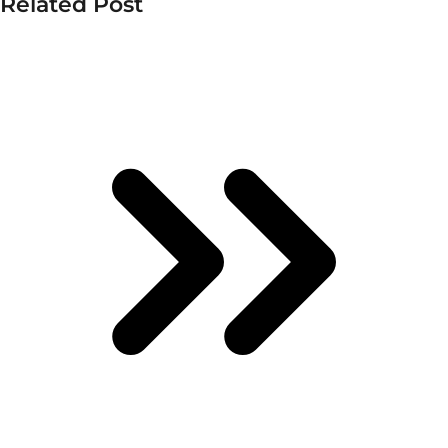
Related Post