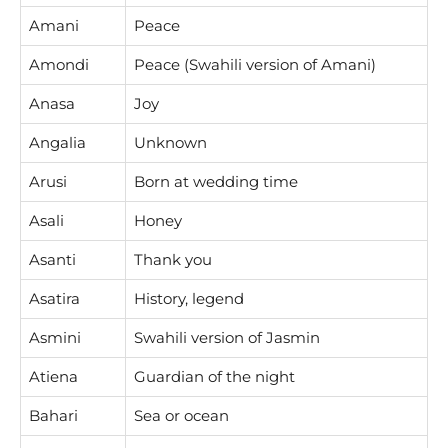
Amani
Peace
Amondi
Peace (Swahili version of Amani)
Anasa
Joy
Angalia
Unknown
Arusi
Born at wedding time
Asali
Honey
Asanti
Thank you
Asatira
History, legend
Asmini
Swahili version of Jasmin
Atiena
Guardian of the night
Bahari
Sea or ocean