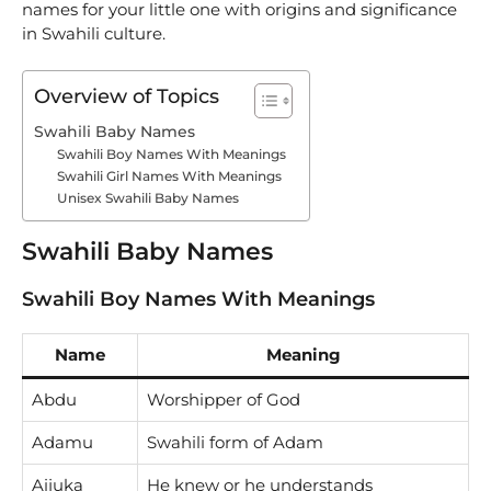
names for your little one with origins and significance
in Swahili culture.
Overview of Topics
Swahili Baby Names
Swahili Boy Names With Meanings
Swahili Girl Names With Meanings
Unisex Swahili Baby Names
Swahili Baby Names
Swahili Boy Names With Meanings
Name
Meaning
Abdu
Worshipper of God
Adamu
Swahili form of Adam
Aijuka
He knew or he understands