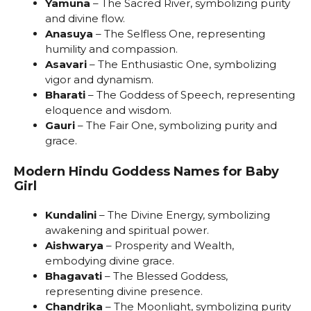
Yamuna
– The Sacred River, symbolizing purity
and divine flow.
Anasuya
– The Selfless One, representing
humility and compassion.
Asavari
– The Enthusiastic One, symbolizing
vigor and dynamism.
Bharati
– The Goddess of Speech, representing
eloquence and wisdom.
Gauri
– The Fair One, symbolizing purity and
grace.
Modern Hindu Goddess Names for Baby
Girl
Kundalini
– The Divine Energy, symbolizing
awakening and spiritual power.
Aishwarya
– Prosperity and Wealth,
embodying divine grace.
Bhagavati
– The Blessed Goddess,
representing divine presence.
Chandrika
– The Moonlight, symbolizing purity