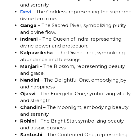
and serenity.
Devi
– The Goddess, representing the supreme
divine feminine.
Ganga
– The Sacred River, symbolizing purity
and divine flow.
Indrani
– The Queen of Indra, representing
divine power and protection.
Kalpavriksha
– The Divine Tree, symbolizing
abundance and blessings.
Manjari
– The Blossom, representing beauty
and grace.
Nandini
– The Delightful One, embodying joy
and happiness.
Ojasvi
– The Energetic One, symbolizing vitality
and strength.
Chandini
– The Moonlight, embodying beauty
and serenity.
Rohini
– The Bright Star, symbolizing beauty
and auspiciousness.
Santoshi
– The Contented One, representing