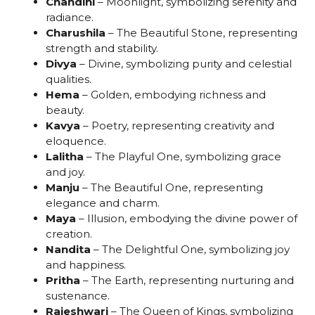
Chandini
– Moonlight, symbolizing serenity and
radiance.
Charushila
– The Beautiful Stone, representing
strength and stability.
Divya
– Divine, symbolizing purity and celestial
qualities.
Hema
– Golden, embodying richness and
beauty.
Kavya
– Poetry, representing creativity and
eloquence.
Lalitha
– The Playful One, symbolizing grace
and joy.
Manju
– The Beautiful One, representing
elegance and charm.
Maya
– Illusion, embodying the divine power of
creation.
Nandita
– The Delightful One, symbolizing joy
and happiness.
Pritha
– The Earth, representing nurturing and
sustenance.
Rajeshwari
– The Queen of Kings, symbolizing