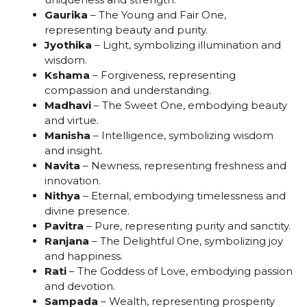
Gaurika
– The Young and Fair One,
representing beauty and purity.
Jyothika
– Light, symbolizing illumination and
wisdom.
Kshama
– Forgiveness, representing
compassion and understanding.
Madhavi
– The Sweet One, embodying beauty
and virtue.
Manisha
– Intelligence, symbolizing wisdom
and insight.
Navita
– Newness, representing freshness and
innovation.
Nithya
– Eternal, embodying timelessness and
divine presence.
Pavitra
– Pure, representing purity and sanctity.
Ranjana
– The Delightful One, symbolizing joy
and happiness.
Rati
– The Goddess of Love, embodying passion
and devotion.
Sampada
– Wealth, representing prosperity