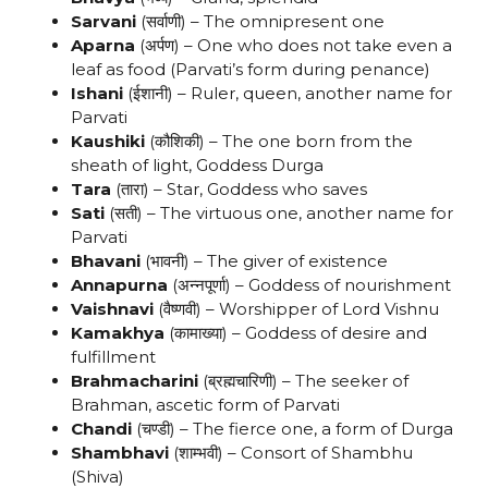
Sarvani
(सर्वाणी) – The omnipresent one
Aparna
(अर्पण) – One who does not take even a
leaf as food (Parvati’s form during penance)
Ishani
(ईशानी) – Ruler, queen, another name for
Parvati
Kaushiki
(कौशिकी) – The one born from the
sheath of light, Goddess Durga
Tara
(तारा) – Star, Goddess who saves
Sati
(सती) – The virtuous one, another name for
Parvati
Bhavani
(भावनी) – The giver of existence
Annapurna
(अन्नपूर्णा) – Goddess of nourishment
Vaishnavi
(वैष्णवी) – Worshipper of Lord Vishnu
Kamakhya
(कामाख्या) – Goddess of desire and
fulfillment
Brahmacharini
(ब्रह्मचारिणी) – The seeker of
Brahman, ascetic form of Parvati
Chandi
(चण्डी) – The fierce one, a form of Durga
Shambhavi
(शाम्भवी) – Consort of Shambhu
(Shiva)