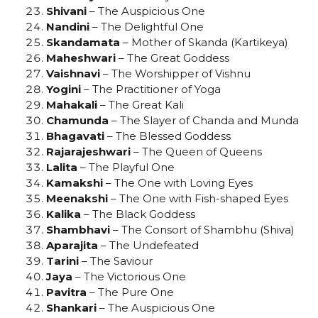
Shivani
– The Auspicious One
Nandini
– The Delightful One
Skandamata
– Mother of Skanda (Kartikeya)
Maheshwari
– The Great Goddess
Vaishnavi
– The Worshipper of Vishnu
Yogini
– The Practitioner of Yoga
Mahakali
– The Great Kali
Chamunda
– The Slayer of Chanda and Munda
Bhagavati
– The Blessed Goddess
Rajarajeshwari
– The Queen of Queens
Lalita
– The Playful One
Kamakshi
– The One with Loving Eyes
Meenakshi
– The One with Fish-shaped Eyes
Kalika
– The Black Goddess
Shambhavi
– The Consort of Shambhu (Shiva)
Aparajita
– The Undefeated
Tarini
– The Saviour
Jaya
– The Victorious One
Pavitra
– The Pure One
Shankari
– The Auspicious One