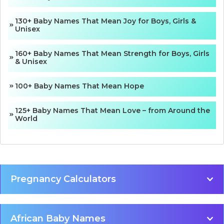
130+ Baby Names That Mean Joy for Boys, Girls &
Unisex
160+ Baby Names That Mean Strength for Boys, Girls
& Unisex
100+ Baby Names That Mean Hope
125+ Baby Names That Mean Love – from Around the
World
Pregnancy Calculators
African Baby Names