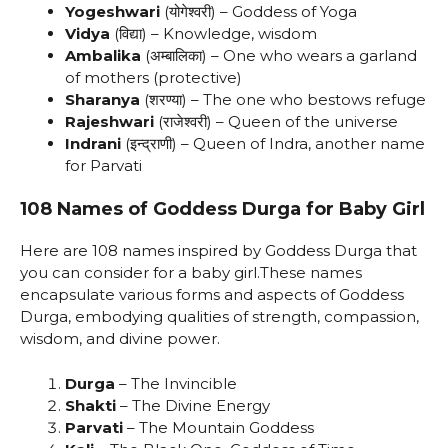
Yogeshwari
(योगेश्वरी) – Goddess of Yoga
Vidya
(विद्या) – Knowledge, wisdom
Ambalika
(अम्बालिका) – One who wears a garland
of mothers (protective)
Sharanya
(शरण्या) – The one who bestows refuge
Rajeshwari
(राजेश्वरी) – Queen of the universe
Indrani
(इन्द्राणी) – Queen of Indra, another name
for Parvati
108 Names of Goddess Durga for Baby Girl
Here are 108 names inspired by Goddess Durga that
you can consider for a baby girl.These names
encapsulate various forms and aspects of Goddess
Durga, embodying qualities of strength, compassion,
wisdom, and divine power.
Durga
– The Invincible
Shakti
– The Divine Energy
Parvati
– The Mountain Goddess