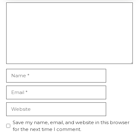
Comment
Name
Email
Website
Save my name, email, and website in this browser
for the next time I comment.