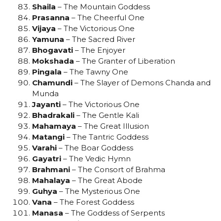
Shaila
– The Mountain Goddess
Prasanna
– The Cheerful One
Vijaya
– The Victorious One
Yamuna
– The Sacred River
Bhogavati
– The Enjoyer
Mokshada
– The Granter of Liberation
Pingala
– The Tawny One
Chamundi
– The Slayer of Demons Chanda and
Munda
Jayanti
– The Victorious One
Bhadrakali
– The Gentle Kali
Mahamaya
– The Great Illusion
Matangi
– The Tantric Goddess
Varahi
– The Boar Goddess
Gayatri
– The Vedic Hymn
Brahmani
– The Consort of Brahma
Mahalaya
– The Great Abode
Guhya
– The Mysterious One
Vana
– The Forest Goddess
Manasa
– The Goddess of Serpents