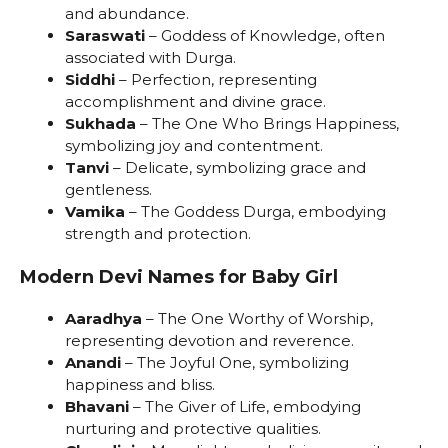
and abundance.
Saraswati
– Goddess of Knowledge, often
associated with Durga.
Siddhi
– Perfection, representing
accomplishment and divine grace.
Sukhada
– The One Who Brings Happiness,
symbolizing joy and contentment.
Tanvi
– Delicate, symbolizing grace and
gentleness.
Vamika
– The Goddess Durga, embodying
strength and protection.
Modern Devi Names for Baby Girl
Aaradhya
– The One Worthy of Worship,
representing devotion and reverence.
Anandi
– The Joyful One, symbolizing
happiness and bliss.
Bhavani
– The Giver of Life, embodying
nurturing and protective qualities.