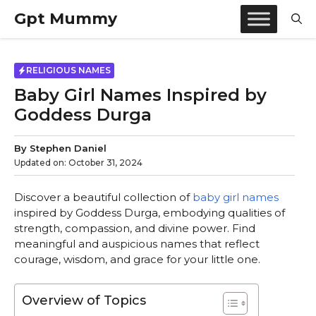
Skip
Gpt Mummy
to
content
RELIGIOUS NAMES
Baby Girl Names Inspired by
Goddess Durga
By
Stephen Daniel
Updated on:
October 31, 2024
Discover a beautiful collection of
baby girl names
inspired by Goddess Durga, embodying qualities of
strength, compassion, and divine power. Find
meaningful and auspicious names that reflect
courage, wisdom, and grace for your little one.
Overview of Topics