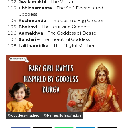
Jwalamukhi
– The Volcano
Chhinnamasta
– The Self-Decapitated
Goddess
Kushmanda
– The Cosmic Egg Creator
Bhairavi
– The Terrifying Goddess
Kamakhya
– The Goddess of Desire
Sundari
– The Beautiful Goddess
Lalithambika
– The Playful Mother
goddess-inspired
Names By Inspiration