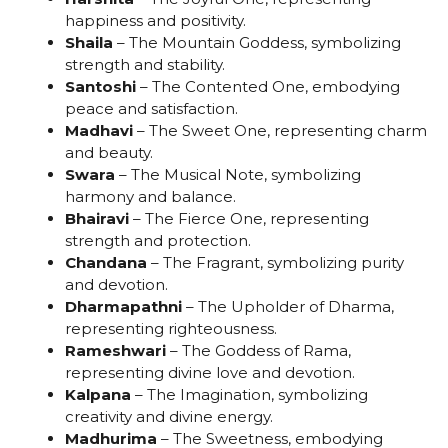
happiness and positivity.
Shaila
– The Mountain Goddess, symbolizing
strength and stability.
Santoshi
– The Contented One, embodying
peace and satisfaction.
Madhavi
– The Sweet One, representing charm
and beauty.
Swara
– The Musical Note, symbolizing
harmony and balance.
Bhairavi
– The Fierce One, representing
strength and protection.
Chandana
– The Fragrant, symbolizing purity
and devotion.
Dharmapathni
– The Upholder of Dharma,
representing righteousness.
Rameshwari
– The Goddess of Rama,
representing divine love and devotion.
Kalpana
– The Imagination, symbolizing
creativity and divine energy.
Madhurima
– The Sweetness, embodying