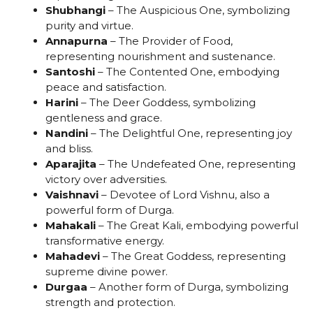
Shubhangi
– The Auspicious One, symbolizing
purity and virtue.
Annapurna
– The Provider of Food,
representing nourishment and sustenance.
Santoshi
– The Contented One, embodying
peace and satisfaction.
Harini
– The Deer Goddess, symbolizing
gentleness and grace.
Nandini
– The Delightful One, representing joy
and bliss.
Aparajita
– The Undefeated One, representing
victory over adversities.
Vaishnavi
– Devotee of Lord Vishnu, also a
powerful form of Durga.
Mahakali
– The Great Kali, embodying powerful
transformative energy.
Mahadevi
– The Great Goddess, representing
supreme divine power.
Durgaa
– Another form of Durga, symbolizing
strength and protection.