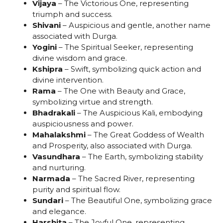
Vijaya
– The Victorious One, representing
triumph and success.
Shivani
– Auspicious and gentle, another name
associated with Durga.
Yogini
– The Spiritual Seeker, representing
divine wisdom and grace.
Kshipra
– Swift, symbolizing quick action and
divine intervention.
Rama
– The One with Beauty and Grace,
symbolizing virtue and strength.
Bhadrakali
– The Auspicious Kali, embodying
auspiciousness and power.
Mahalakshmi
– The Great Goddess of Wealth
and Prosperity, also associated with Durga.
Vasundhara
– The Earth, symbolizing stability
and nurturing.
Narmada
– The Sacred River, representing
purity and spiritual flow.
Sundari
– The Beautiful One, symbolizing grace
and elegance.
Harshita
– The Joyful One, representing