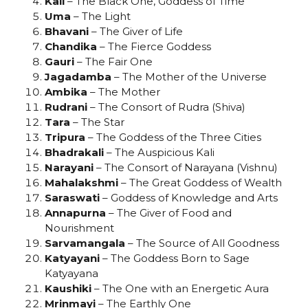
Kali
– The Black One, Goddess of Time
Uma
– The Light
Bhavani
– The Giver of Life
Chandika
– The Fierce Goddess
Gauri
– The Fair One
Jagadamba
– The Mother of the Universe
Ambika
– The Mother
Rudrani
– The Consort of Rudra (Shiva)
Tara
– The Star
Tripura
– The Goddess of the Three Cities
Bhadrakali
– The Auspicious Kali
Narayani
– The Consort of Narayana (Vishnu)
Mahalakshmi
– The Great Goddess of Wealth
Saraswati
– Goddess of Knowledge and Arts
Annapurna
– The Giver of Food and
Nourishment
Sarvamangala
– The Source of All Goodness
Katyayani
– The Goddess Born to Sage
Katyayana
Kaushiki
– The One with an Energetic Aura
Mrinmayi
– The Earthly One