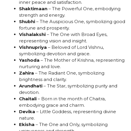
inner peace and satisfaction.
Shaktimaan
– The Powerful One, embodying
strength and energy.
Shubhi
– The Auspicious One, symbolizing good
fortune and prosperity.
Vishalakshi
– The One with Broad Eyes,
representing vision and insight.
Vishnupriya
– Beloved of Lord Vishnu,
symbolizing devotion and grace.
Yashoda
– The Mother of Krishna, representing
nurturing and love.
Zahira
– The Radiant One, symbolizing
brightness and clarity.
Arundhati
– The Star, symbolizing purity and
devotion.
Chaitali
– Born in the month of Chaitra,
embodying grace and charm.
Devika
– Little Goddess, representing divine
nature.
Ekisha
– The One and Only, symbolizing
uniqueness and strength.