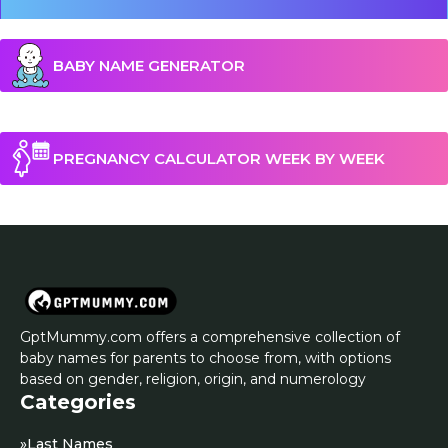
BABY NAME GENERATOR
PREGNANCY CALCULATOR WEEK BY WEEK
GptMummy.com offers a comprehensive collection of
baby names for parents to choose from, with options
based on gender, religion, origin, and numerology
Categories
»
Last Names