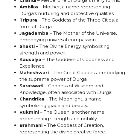
Chandi
– Fierce, one of Durga’s many forms.
Ambika
– Mother, a name representing
Durga’s nurturing and protective qualities.
Tripura
– The Goddess of the Three Cities, a
form of Durga.
Jagadamba
– The Mother of the Universe,
embodying universal compassion.
Shakti
– The Divine Energy, symbolizing
strength and power.
Kausalya
– The Goddess of Goodness and
Excellence.
Maheshwari
– The Great Goddess, embodying
the supreme power of Durga.
Saraswati
– Goddess of Wisdom and
Knowledge, often associated with Durga.
Chandrika
– The Moonlight, a name
symbolizing grace and beauty.
Rukmini
– The Queen, another name
representing strength and nobility.
Brahmani
– The Goddess of Creation,
representing the divine creative force.