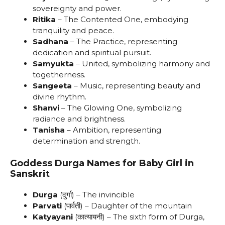
sovereignty and power.
Ritika
– The Contented One, embodying
tranquility and peace.
Sadhana
– The Practice, representing
dedication and spiritual pursuit.
Samyukta
– United, symbolizing harmony and
togetherness.
Sangeeta
– Music, representing beauty and
divine rhythm.
Shanvi
– The Glowing One, symbolizing
radiance and brightness.
Tanisha
– Ambition, representing
determination and strength.
Goddess Durga Names for Baby Girl in
Sanskrit
Durga
(दुर्गा) – The invincible
Parvati
(पार्वती) – Daughter of the mountain
Katyayani
(कात्यायनी) – The sixth form of Durga,