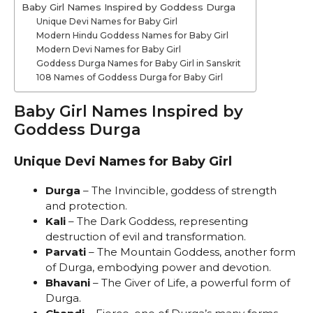
Baby Girl Names Inspired by Goddess Durga
Unique Devi Names for Baby Girl
Modern Hindu Goddess Names for Baby Girl
Modern Devi Names for Baby Girl
Goddess Durga Names for Baby Girl in Sanskrit
108 Names of Goddess Durga for Baby Girl
Baby Girl Names Inspired by
Goddess Durga
Unique Devi Names for Baby Girl
Durga
– The Invincible, goddess of strength
and protection.
Kali
– The Dark Goddess, representing
destruction of evil and transformation.
Parvati
– The Mountain Goddess, another form
of Durga, embodying power and devotion.
Bhavani
– The Giver of Life, a powerful form of
Durga.