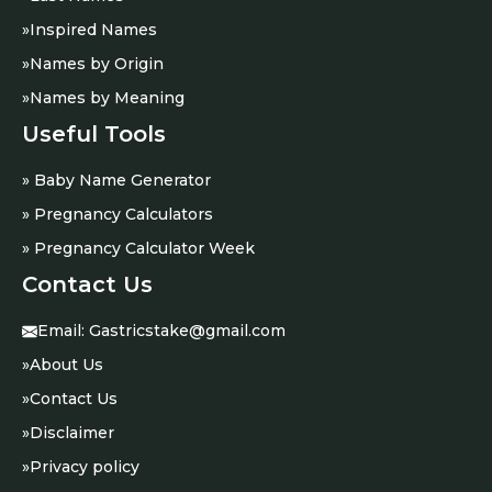
»
Inspired Names
»
Names by Origin
»
Names by Meaning
Useful Tools
» Baby Name Generator
» Pregnancy Calculators
» Pregnancy Calculator Week
Contact Us
Email:
Gastricstake@gmail.com
»
About Us
»
Contact Us
»
Disclaimer
»
Privacy policy