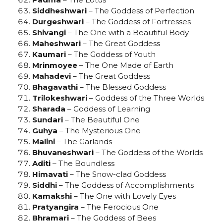
Siddheshwari
– The Goddess of Perfection
Durgeshwari
– The Goddess of Fortresses
Shivangi
– The One with a Beautiful Body
Maheshwari
– The Great Goddess
Kaumari
– The Goddess of Youth
Mrinmoyee
– The One Made of Earth
Mahadevi
– The Great Goddess
Bhagavathi
– The Blessed Goddess
Trilokeshwari
– Goddess of the Three Worlds
Sharada
– Goddess of Learning
Sundari
– The Beautiful One
Guhya
– The Mysterious One
Malini
– The Garlands
Bhuvaneshwari
– The Goddess of the Worlds
Aditi
– The Boundless
Himavati
– The Snow-clad Goddess
Siddhi
– The Goddess of Accomplishments
Kamakshi
– The One with Lovely Eyes
Pratyangira
– The Ferocious One
Bhramari
– The Goddess of Bees