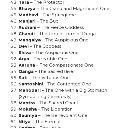
Tara
– The Protector
Bhavya
– The Grand and Magnificent One
Madhavi
– The Springtime
Manjari
– The Bud
Rudrani
– The Fierce Goddess
Chandi
– The Fierce Form of Durga
Mangalya
– The Auspicious One
Devi
– The Goddess
Shiva
– The Auspicious One
Arya
– The Noble One
Karuna
– The Compassionate One
Ganga
– The Sacred River
Sati
– The Virtuous One
Santoshini
– The Contented One
Mahodari
– The One with a Big Stomach
(Symbolizing Generosity)
Mantra
– The Sacred Chant
Moksha
– The Liberation
Saumya
– The Benevolent One
Nitya
– The Eternal
Padma
– The Lotus