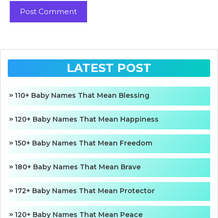
LATEST POST
110+ Baby Names That Mean Blessing
120+ Baby Names That Mean Happiness
150+ Baby Names That Mean Freedom
180+ Baby Names That Mean Brave
172+ Baby Names That Mean Protector
120+ Baby Names That Mean Peace