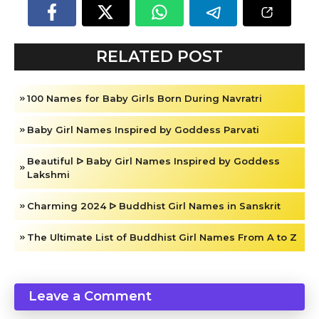
RELATED POST
100 Names for Baby Girls Born During Navratri
Baby Girl Names Inspired by Goddess Parvati
Beautiful ᐅ Baby Girl Names Inspired by Goddess
Lakshmi
Charming 2024 ᐅ Buddhist Girl Names in Sanskrit
The Ultimate List of Buddhist Girl Names From A to Z
Leave a Comment