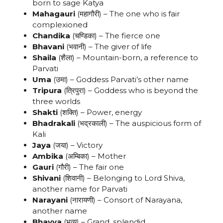
born to sage Katya
Mahagauri
(महागौरी) – The one who is fair
complexioned
Chandika
(चण्डिका) – The fierce one
Bhavani
(भवानी) – The giver of life
Shaila
(शैला) – Mountain-born, a reference to
Parvati
Uma
(उमा) – Goddess Parvati’s other name
Tripura
(त्रिपुरा) – Goddess who is beyond the
three worlds
Shakti
(शक्ति) – Power, energy
Bhadrakali
(भद्रकाली) – The auspicious form of
Kali
Jaya
(जया) – Victory
Ambika
(अम्बिका) – Mother
Gauri
(गौरी) – The fair one
Shivani
(शिवानी) – Belonging to Lord Shiva,
another name for Parvati
Narayani
(नारायणी) – Consort of Narayana,
another name
Bhavya
(भव्य) – Grand, splendid