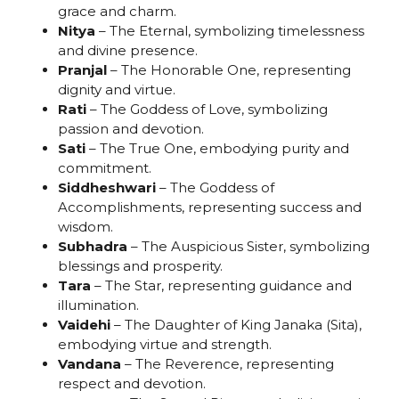
grace and charm.
Nitya
– The Eternal, symbolizing timelessness
and divine presence.
Pranjal
– The Honorable One, representing
dignity and virtue.
Rati
– The Goddess of Love, symbolizing
passion and devotion.
Sati
– The True One, embodying purity and
commitment.
Siddheshwari
– The Goddess of
Accomplishments, representing success and
wisdom.
Subhadra
– The Auspicious Sister, symbolizing
blessings and prosperity.
Tara
– The Star, representing guidance and
illumination.
Vaidehi
– The Daughter of King Janaka (Sita),
embodying virtue and strength.
Vandana
– The Reverence, representing
respect and devotion.