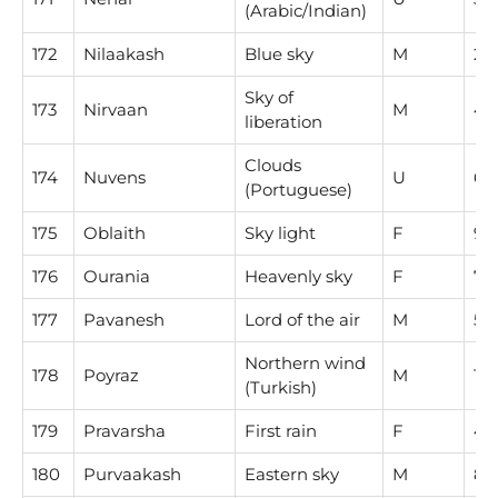
(Arabic/Indian)
172
Nilaakash
Blue sky
M
2
Sky of
173
Nirvaan
M
4
liberation
Clouds
174
Nuvens
U
6
(Portuguese)
175
Oblaith
Sky light
F
9
176
Ourania
Heavenly sky
F
7
177
Pavanesh
Lord of the air
M
5
Northern wind
178
Poyraz
M
1
(Turkish)
179
Pravarsha
First rain
F
4
180
Purvaakash
Eastern sky
M
8