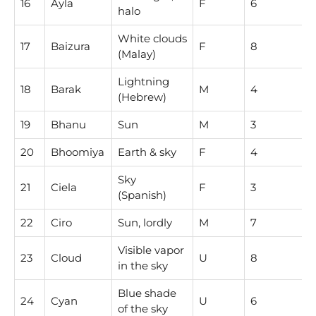
16
Ayla
F
6
halo
White clouds
17
Baizura
F
8
(Malay)
Lightning
18
Barak
M
4
(Hebrew)
19
Bhanu
Sun
M
3
20
Bhoomiya
Earth & sky
F
4
Sky
21
Ciela
F
3
(Spanish)
22
Ciro
Sun, lordly
M
7
Visible vapor
23
Cloud
U
8
in the sky
Blue shade
24
Cyan
U
6
of the sky