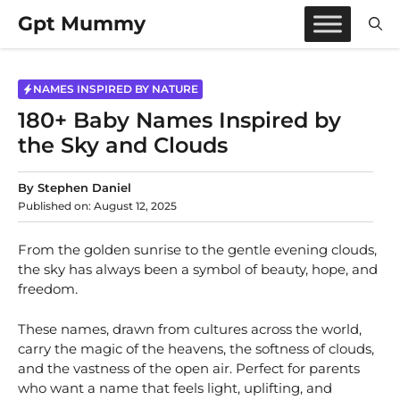
Skip
Gpt Mummy
to
content
NAMES INSPIRED BY NATURE
180+ Baby Names Inspired by
the Sky and Clouds
By
Stephen Daniel
Published on:
August 12, 2025
From the golden sunrise to the gentle evening clouds,
the sky has always been a symbol of beauty, hope, and
freedom.
These names, drawn from cultures across the world,
carry the magic of the heavens, the softness of clouds,
and the vastness of the open air. Perfect for parents
who want a name that feels light, uplifting, and