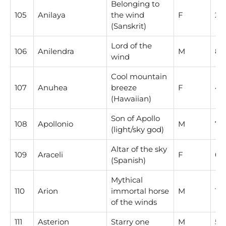
Belonging to
105
Anilaya
the wind
F
2
(Sanskrit)
Lord of the
106
Anilendra
M
8
wind
Cool mountain
107
Anuhea
breeze
F
4
(Hawaiian)
Son of Apollo
108
Apollonio
M
7
(light/sky god)
Altar of the sky
109
Araceli
F
6
(Spanish)
Mythical
110
Arion
immortal horse
M
1
of the winds
111
Asterion
Starry one
M
5