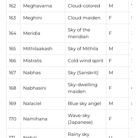
162
Meghavarna
Cloud-colored
M
7
163
Meghini
Cloud maiden
F
5
Sky of the
164
Meridia
F
3
meridian
165
Mithilaakash
Sky of Mithila
M
4
166
Mistralis
Cold wind spirit
F
2
167
Nabhas
Sky (Sanskrit)
M
1
Sky-dwelling
168
Nabhasini
F
6
maiden
169
Nalaciel
Blue sky angel
M
8
Wave-sky
170
Namihana
F
5
(Japanese)
Rainy sky
171
Nehal
U
3