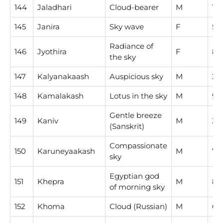
144
Jaladhari
Cloud-bearer
M
1
145
Janira
Sky wave
F
5
Radiance of
146
Jyothira
F
8
the sky
147
Kalyanakaash
Auspicious sky
M
2
148
Kamalakash
Lotus in the sky
M
9
Gentle breeze
149
Kaniv
M
3
(Sanskrit)
Compassionate
150
Karuneyaakash
M
7
sky
Egyptian god
151
Khepra
M
8
of morning sky
152
Khoma
Cloud (Russian)
M
6