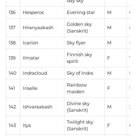
day sky
136
Hesperos
Evening star
M
6
Golden sky
137
Hiranyaakash
M
8
(Sanskrit)
138
Icarion
Sky flyer
M
4
Finnish sky
139
Ilmatar
F
7
spirit
140
Indracloud
Sky of Indra
M
5
Rainbow
141
Iriselle
F
2
maiden
Divine sky
142
Ishvaraakash
M
3
(Sanskrit)
Twilight sky
143
Itya
F
6
(Sanskrit)