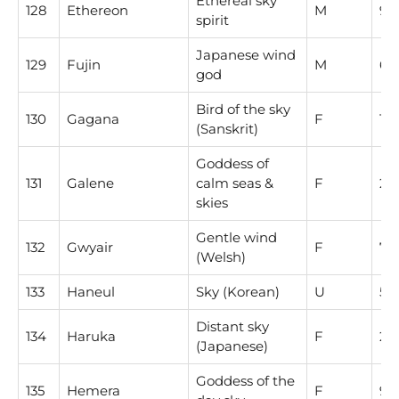
Ethereal sky
128
Ethereon
M
9
spirit
Japanese wind
129
Fujin
M
6
god
Bird of the sky
130
Gagana
F
1
(Sanskrit)
Goddess of
131
Galene
calm seas &
F
2
skies
Gentle wind
132
Gwyair
F
7
(Welsh)
133
Haneul
Sky (Korean)
U
5
Distant sky
134
Haruka
F
2
(Japanese)
Goddess of the
135
Hemera
F
9