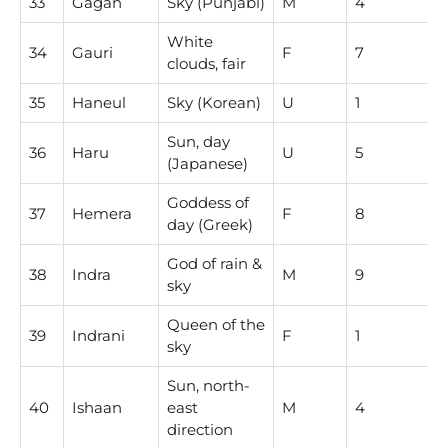
33
Gagan
Sky (Punjabi)
M
4
White
34
Gauri
F
7
clouds, fair
35
Haneul
Sky (Korean)
U
1
Sun, day
36
Haru
U
5
(Japanese)
Goddess of
37
Hemera
F
8
day (Greek)
God of rain &
38
Indra
M
9
sky
Queen of the
39
Indrani
F
1
sky
Sun, north-
40
Ishaan
east
M
4
direction