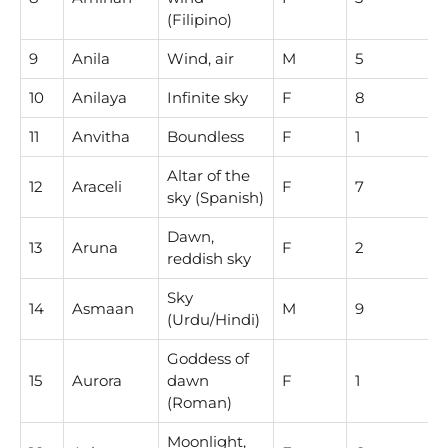
(Filipino)
9
Anila
Wind, air
M
5
10
Anilaya
Infinite sky
F
8
11
Anvitha
Boundless
F
1
Altar of the
12
Araceli
F
7
sky (Spanish)
Dawn,
13
Aruna
F
2
reddish sky
Sky
14
Asmaan
M
9
(Urdu/Hindi)
Goddess of
15
Aurora
dawn
F
1
(Roman)
Moonlight,