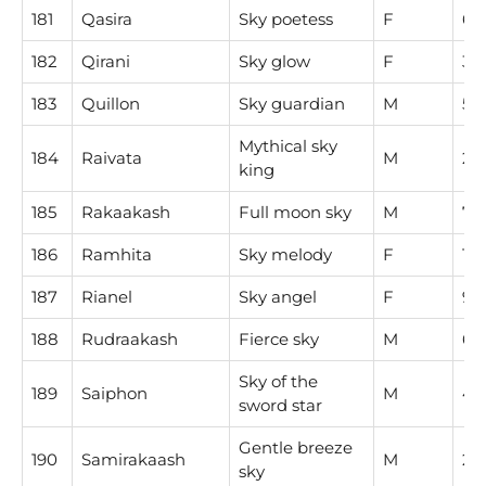
181
Qasira
Sky poetess
F
6
182
Qirani
Sky glow
F
3
183
Quillon
Sky guardian
M
5
Mythical sky
184
Raivata
M
2
king
185
Rakaakash
Full moon sky
M
7
186
Ramhita
Sky melody
F
1
187
Rianel
Sky angel
F
9
188
Rudraakash
Fierce sky
M
6
Sky of the
189
Saiphon
M
4
sword star
Gentle breeze
190
Samirakaash
M
2
sky