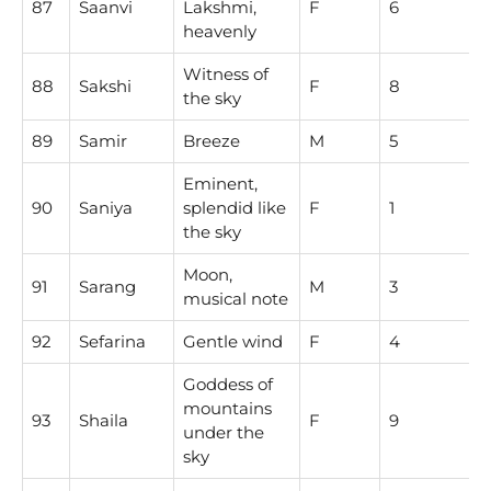
87
Saanvi
Lakshmi,
F
6
heavenly
Witness of
88
Sakshi
F
8
the sky
89
Samir
Breeze
M
5
Eminent,
90
Saniya
splendid like
F
1
the sky
Moon,
91
Sarang
M
3
musical note
92
Sefarina
Gentle wind
F
4
Goddess of
mountains
93
Shaila
F
9
under the
sky