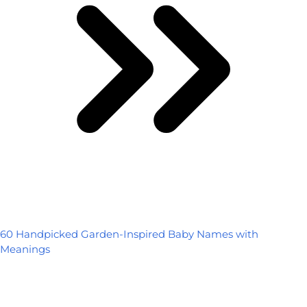
60 Handpicked Garden-Inspired Baby Names with
Meanings