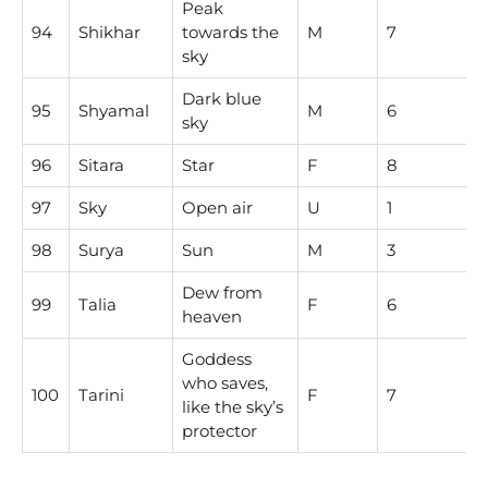
Peak
94
Shikhar
towards the
M
7
sky
Dark blue
95
Shyamal
M
6
sky
96
Sitara
Star
F
8
97
Sky
Open air
U
1
98
Surya
Sun
M
3
Dew from
99
Talia
F
6
heaven
Goddess
who saves,
100
Tarini
F
7
like the sky’s
protector