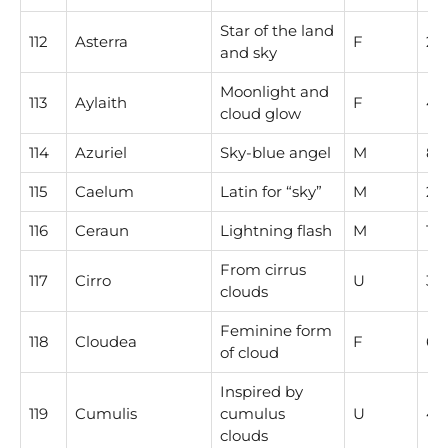
Star of the land
112
Asterra
F
2
and sky
Moonlight and
113
Aylaith
F
4
cloud glow
114
Azuriel
Sky-blue angel
M
8
115
Caelum
Latin for “sky”
M
2
116
Ceraun
Lightning flash
M
1
From cirrus
117
Cirro
U
3
clouds
Feminine form
118
Cloudea
F
6
of cloud
Inspired by
119
Cumulis
cumulus
U
4
clouds