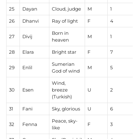
25
Dayan
Cloud, judge
M
1
26
Dhanvi
Ray of light
F
4
Born in
27
Divij
M
1
heaven
28
Elara
Bright star
F
7
Sumerian
29
Enlil
M
5
God of wind
Wind,
30
Esen
breeze
U
2
(Turkish)
31
Fani
Sky, glorious
U
6
Peace, sky-
32
Fenna
F
3
like