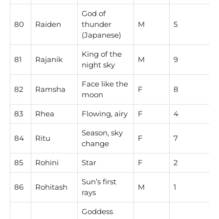
God of
80
Raiden
thunder
M
5
(Japanese)
King of the
81
Rajanik
M
9
night sky
Face like the
82
Ramsha
F
8
moon
83
Rhea
Flowing, airy
F
4
Season, sky
84
Ritu
F
7
change
85
Rohini
Star
F
2
Sun’s first
86
Rohitash
M
1
rays
Goddess