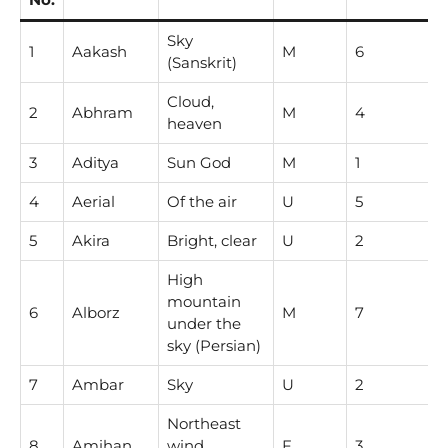
Sky
1
Aakash
M
6
(Sanskrit)
Cloud,
2
Abhram
M
4
heaven
3
Aditya
Sun God
M
1
4
Aerial
Of the air
U
5
5
Akira
Bright, clear
U
2
High
mountain
6
Alborz
M
7
under the
sky (Persian)
7
Ambar
Sky
U
2
Northeast
8
Amihan
wind
F
3