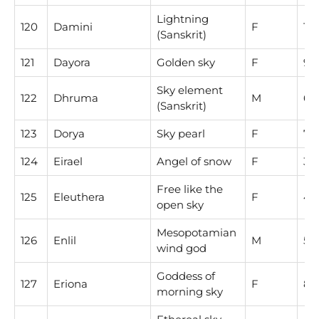
Lightning
120
Damini
F
1
(Sanskrit)
121
Dayora
Golden sky
F
9
Sky element
122
Dhruma
M
6
(Sanskrit)
123
Dorya
Sky pearl
F
7
124
Eirael
Angel of snow
F
3
Free like the
125
Eleuthera
F
4
open sky
Mesopotamian
126
Enlil
M
5
wind god
Goddess of
127
Eriona
F
8
morning sky