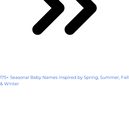
175+ Seasonal Baby Names Inspired by Spring, Summer, Fall
& Winter