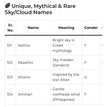
🌈 Unique, Mythical & Rare
Sky/Cloud Names
Sr.
Name
Meaning
Gender
Nu
No.
Bright sky in
101
Aethra
Greek
F
6
mythology
Sky maiden
102
Akashini
F
5
(Sanskrit)
Inspired by the
103
Altairis
U
3
star Altair
Gentle
104
Amihan
northeast wind
F
1
(Philippines)