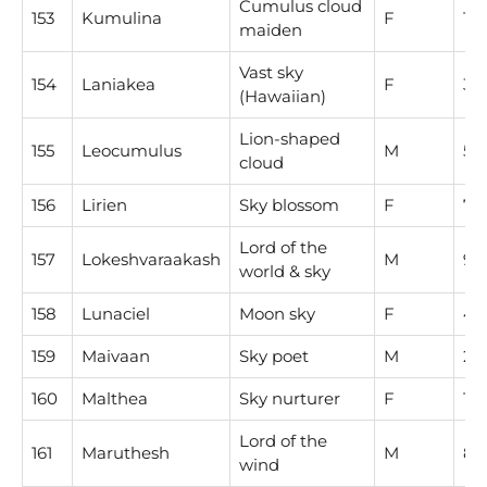
Cumulus cloud
153
Kumulina
F
1
maiden
Vast sky
154
Laniakea
F
3
(Hawaiian)
Lion-shaped
155
Leocumulus
M
5
cloud
156
Lirien
Sky blossom
F
7
Lord of the
157
Lokeshvaraakash
M
9
world & sky
158
Lunaciel
Moon sky
F
4
159
Maivaan
Sky poet
M
2
160
Malthea
Sky nurturer
F
1
Lord of the
161
Maruthesh
M
8
wind