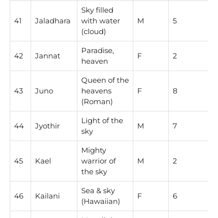
Sky filled
41
Jaladhara
with water
M
5
(cloud)
Paradise,
42
Jannat
F
2
heaven
Queen of the
43
Juno
heavens
F
8
(Roman)
Light of the
44
Jyothir
M
7
sky
Mighty
45
Kael
warrior of
M
2
the sky
Sea & sky
46
Kailani
F
6
(Hawaiian)