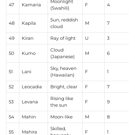
Moonlight
47
Kamaria
F
4
(Swahili)
Sun, reddish
48
Kapila
M
7
cloud
49
Kiran
Ray of light
U
3
Cloud
50
Kumo
M
6
(Japanese)
Sky, heaven
51
Lani
F
1
(Hawaiian)
52
Leocadia
Bright, clear
F
7
Rising like
53
Levana
F
9
the sun
54
Mahin
Moon-like
M
8
Skilled,
55
Mahira
F
1