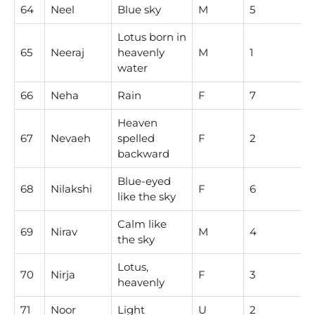
64
Neel
Blue sky
M
5
Lotus born in
65
Neeraj
heavenly
M
1
water
66
Neha
Rain
F
7
Heaven
67
Nevaeh
spelled
F
2
backward
Blue-eyed
68
Nilakshi
F
6
like the sky
Calm like
69
Nirav
M
4
the sky
Lotus,
70
Nirja
F
3
heavenly
71
Noor
Light
U
2