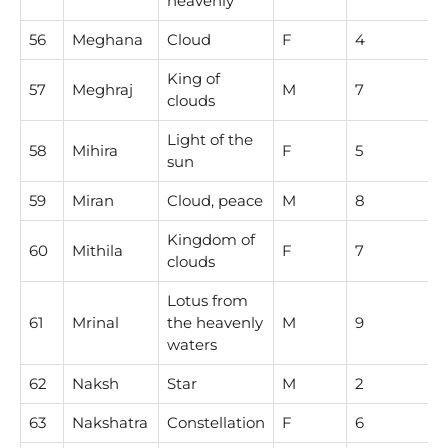
heavenly
56
Meghana
Cloud
F
4
King of
57
Meghraj
M
7
clouds
Light of the
58
Mihira
F
5
sun
59
Miran
Cloud, peace
M
8
Kingdom of
60
Mithila
F
7
clouds
Lotus from
61
Mrinal
the heavenly
M
9
waters
62
Naksh
Star
M
2
63
Nakshatra
Constellation
F
6