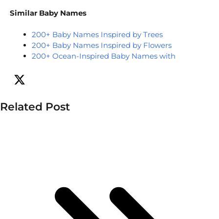
Similar Baby Names
200+ Baby Names Inspired by Trees
200+ Baby Names Inspired by Flowers
200+ Ocean-Inspired Baby Names with
Related Post