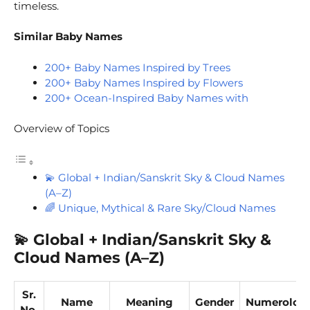
timeless.
Similar Baby Names
200+ Baby Names Inspired by Trees
200+ Baby Names Inspired by Flowers
200+ Ocean-Inspired Baby Names with
Overview of Topics
💫 Global + Indian/Sanskrit Sky & Cloud Names
(A–Z)
🌈 Unique, Mythical & Rare Sky/Cloud Names
💫
Global + Indian/Sanskrit Sky &
Cloud Names (A–Z)
Sr.
Name
Meaning
Gender
Numerolog
No.