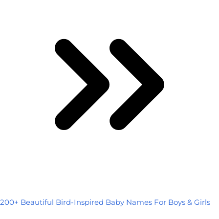
200+ Beautiful Bird-Inspired Baby Names For Boys & Girls