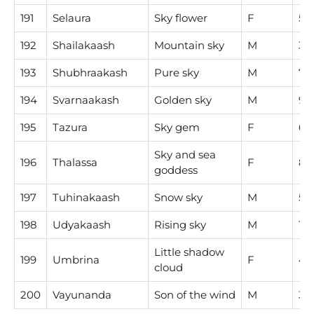
191
Selaura
Sky flower
F
5
192
Shailakaash
Mountain sky
M
3
193
Shubhraakash
Pure sky
M
7
194
Svarnaakash
Golden sky
M
9
195
Tazura
Sky gem
F
6
Sky and sea
196
Thalassa
F
8
goddess
197
Tuhinakaash
Snow sky
M
5
198
Udyakaash
Rising sky
M
1
Little shadow
199
Umbrina
F
4
cloud
200
Vayunanda
Son of the wind
M
3