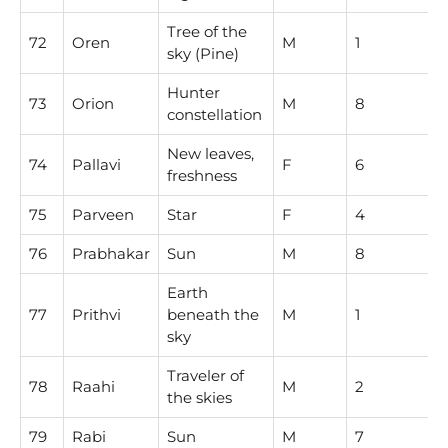
Tree of the
72
Oren
M
1
sky (Pine)
Hunter
73
Orion
M
8
constellation
New leaves,
74
Pallavi
F
6
freshness
75
Parveen
Star
F
4
76
Prabhakar
Sun
M
8
Earth
77
Prithvi
beneath the
M
1
sky
Traveler of
78
Raahi
M
2
the skies
79
Rabi
Sun
M
7