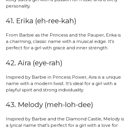
personality.
41. Erika (eh-ree-kah)
From Barbie as the Princess and the Pauper, Erika is
a charming, classic name with a musical edge. It’s
perfect for a girl with grace and inner strength.
42. Aira (eye-rah)
Inspired by Barbie in Princess Power, Aira is a unique
name with a modern twist. It’s ideal for a girl with a
playful spirit and strong individuality.
43. Melody (meh-loh-dee)
Inspired by Barbie and the Diamond Castle, Melody is
a lyrical name that’s perfect for a girl with a love for