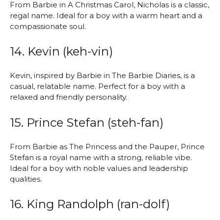
From Barbie in A Christmas Carol, Nicholas is a classic,
regal name. Ideal for a boy with a warm heart and a
compassionate soul.
14. Kevin (keh-vin)
Kevin, inspired by Barbie in The Barbie Diaries, is a
casual, relatable name. Perfect for a boy with a
relaxed and friendly personality.
15. Prince Stefan (steh-fan)
From Barbie as The Princess and the Pauper, Prince
Stefan is a royal name with a strong, reliable vibe.
Ideal for a boy with noble values and leadership
qualities.
16. King Randolph (ran-dolf)