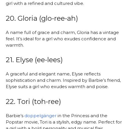
girl with a refined and cultured vibe.
20. Gloria (glo-ree-ah)
A name full of grace and charm, Gloria has a vintage
feel. It’s ideal for a girl who exudes confidence and
warmth.
21. Elyse (ee-lees)
A graceful and elegant name, Elyse reflects
sophistication and charm. Inspired by Barbie’s friend,
Elyse suits a girl who exudes warmth and poise.
22. Tori (toh-ree)
Barbie’s
doppelgänger
in the Princess and the
Popstar movie, Tori is a stylish, edgy name. Perfect for
a girl with a bold personality and musical flair.