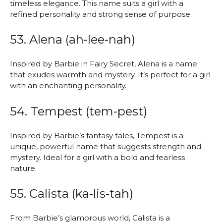
timeless elegance. This name suits a girl with a
refined personality and strong sense of purpose.
53. Alena (ah-lee-nah)
Inspired by Barbie in Fairy Secret, Alena is a name
that exudes warmth and mystery. It’s perfect for a girl
with an enchanting personality.
54. Tempest (tem-pest)
Inspired by Barbie’s fantasy tales, Tempest is a
unique, powerful name that suggests strength and
mystery. Ideal for a girl with a bold and fearless
nature.
55. Calista (ka-lis-tah)
From Barbie’s glamorous world, Calista is a