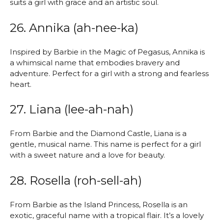
suits a girl with grace and an artistic soul.
26. Annika (ah-nee-ka)
Inspired by Barbie in the Magic of Pegasus, Annika is
a whimsical name that embodies bravery and
adventure. Perfect for a girl with a strong and fearless
heart.
27. Liana (lee-ah-nah)
From Barbie and the Diamond Castle, Liana is a
gentle, musical name. This name is perfect for a girl
with a sweet nature and a love for beauty.
28. Rosella (roh-sell-ah)
From Barbie as the Island Princess, Rosella is an
exotic, graceful name with a tropical flair. It’s a lovely