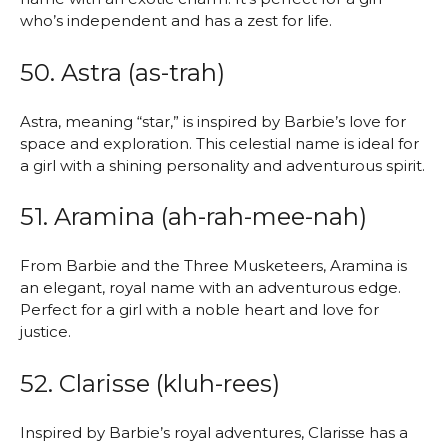
who’s independent and has a zest for life.
50. Astra (as-trah)
Astra, meaning “star,” is inspired by Barbie’s love for
space and exploration. This celestial name is ideal for
a girl with a shining personality and adventurous spirit.
51. Aramina (ah-rah-mee-nah)
From Barbie and the Three Musketeers, Aramina is
an elegant, royal name with an adventurous edge.
Perfect for a girl with a noble heart and love for
justice.
52. Clarisse (kluh-rees)
Inspired by Barbie’s royal adventures, Clarisse has a