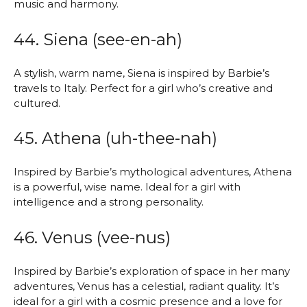
music and harmony.
44. Siena (see-en-ah)
A stylish, warm name, Siena is inspired by Barbie’s
travels to Italy. Perfect for a girl who’s creative and
cultured.
45. Athena (uh-thee-nah)
Inspired by Barbie’s mythological adventures, Athena
is a powerful, wise name. Ideal for a girl with
intelligence and a strong personality.
46. Venus (vee-nus)
Inspired by Barbie’s exploration of space in her many
adventures, Venus has a celestial, radiant quality. It’s
ideal for a girl with a cosmic presence and a love for