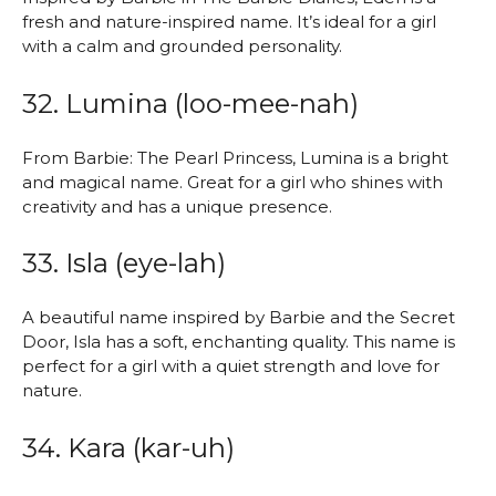
fresh and nature-inspired name. It’s ideal for a girl
with a calm and grounded personality.
32. Lumina (loo-mee-nah)
From Barbie: The Pearl Princess, Lumina is a bright
and magical name. Great for a girl who shines with
creativity and has a unique presence.
33. Isla (eye-lah)
A beautiful name inspired by Barbie and the Secret
Door, Isla has a soft, enchanting quality. This name is
perfect for a girl with a quiet strength and love for
nature.
34. Kara (kar-uh)