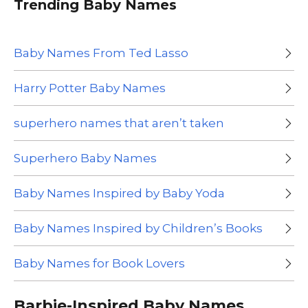
Trending Baby Names
Baby Names From Ted Lasso
Harry Potter Baby Names
superhero names that aren’t taken
Superhero Baby Names
Baby Names Inspired by Baby Yoda
Baby Names Inspired by Children’s Books
Baby Names for Book Lovers
Barbie-Inspired Baby Names