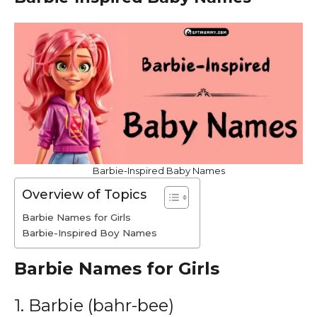
Barbie-Inspired Baby Names
Overview of Topics
Barbie Names for Girls
Barbie-Inspired Boy Names
Barbie Names for Girls
1. Barbie (bahr-bee)