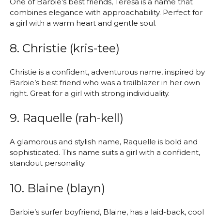
One of Barbie’s best friends, Teresa is a name that
combines elegance with approachability. Perfect for
a girl with a warm heart and gentle soul.
8. Christie (kris-tee)
Christie is a confident, adventurous name, inspired by
Barbie’s best friend who was a trailblazer in her own
right. Great for a girl with strong individuality.
9. Raquelle (rah-kell)
A glamorous and stylish name, Raquelle is bold and
sophisticated. This name suits a girl with a confident,
standout personality.
10. Blaine (blayn)
Barbie’s surfer boyfriend, Blaine, has a laid-back, cool