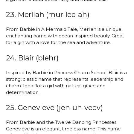
23. Merliah (mur-lee-ah)
From Barbie in A Mermaid Tale, Merliah is a unique,
enchanting name with ocean-inspired beauty. Great
for a girl with a love for the sea and adventure.
24. Blair (blehr)
Inspired by Barbie in Princess Charm School, Blair is a
strong, classic name that represents leadership and
charm. Ideal for a girl with natural grace and
determination.
25. Genevieve (jen-uh-veev)
From Barbie and the Twelve Dancing Princesses,
Genevieve is an elegant, timeless name. This name