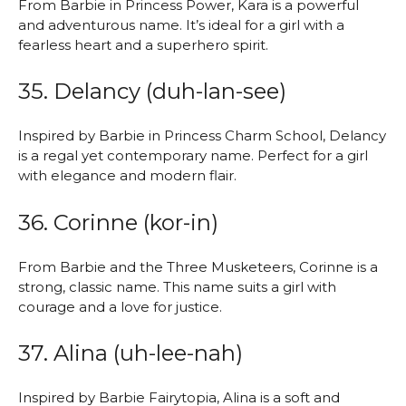
From Barbie in Princess Power, Kara is a powerful
and adventurous name. It’s ideal for a girl with a
fearless heart and a superhero spirit.
35. Delancy (duh-lan-see)
Inspired by Barbie in Princess Charm School, Delancy
is a regal yet contemporary name. Perfect for a girl
with elegance and modern flair.
36. Corinne (kor-in)
From Barbie and the Three Musketeers, Corinne is a
strong, classic name. This name suits a girl with
courage and a love for justice.
37. Alina (uh-lee-nah)
Inspired by Barbie Fairytopia, Alina is a soft and