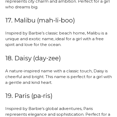
represents city charm and ambition. Perfect for a girl
who dreams big.
17. Malibu (mah-li-boo)
Inspired by Barbie’s classic beach home, Malibu is a
unique and exotic name, ideal for a girl with a free
spirit and love for the ocean.
18. Daisy (day-zee)
A nature-inspired name with a classic touch, Daisy is
cheerful and bright. This name is perfect for a girl with
a gentle and kind heart.
19. Paris (pa-ris)
Inspired by Barbie’s global adventures, Paris
represents elegance and sophistication. Perfect for a