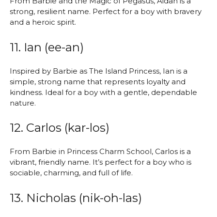
From Barbie and the Magic of Pegasus, Aidan is a
strong, resilient name. Perfect for a boy with bravery
and a heroic spirit.
11. Ian (ee-an)
Inspired by Barbie as The Island Princess, Ian is a
simple, strong name that represents loyalty and
kindness. Ideal for a boy with a gentle, dependable
nature.
12. Carlos (kar-los)
From Barbie in Princess Charm School, Carlos is a
vibrant, friendly name. It’s perfect for a boy who is
sociable, charming, and full of life.
13. Nicholas (nik-oh-las)