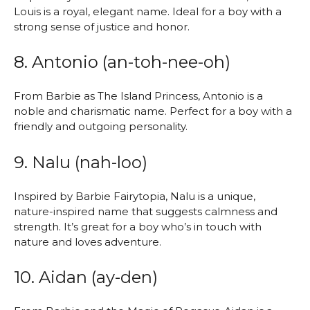
Louis is a royal, elegant name. Ideal for a boy with a
strong sense of justice and honor.
8. Antonio (an-toh-nee-oh)
From Barbie as The Island Princess, Antonio is a
noble and charismatic name. Perfect for a boy with a
friendly and outgoing personality.
9. Nalu (nah-loo)
Inspired by Barbie Fairytopia, Nalu is a unique,
nature-inspired name that suggests calmness and
strength. It’s great for a boy who’s in touch with
nature and loves adventure.
10. Aidan (ay-den)