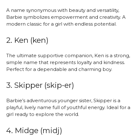
A name synonymous with beauty and versatility,
Barbie symbolizes empowerment and creativity. A
modern classic for a girl with endless potential.
2. Ken (ken)
The ultimate supportive companion, Ken is a strong,
simple name that represents loyalty and kindness.
Perfect for a dependable and charming boy.
3. Skipper (skip-er)
Barbie’s adventurous younger sister, Skipper is a
playful, lively name full of youthful energy. Ideal for a
girl ready to explore the world.
4. Midge (midj)