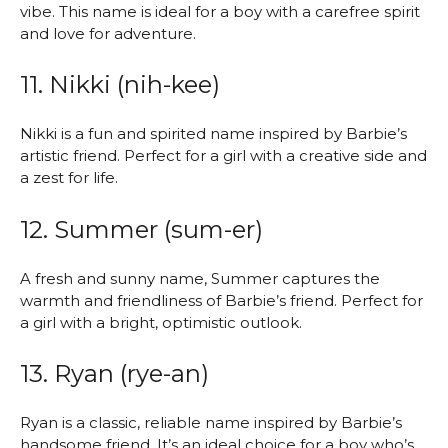
vibe. This name is ideal for a boy with a carefree spirit
and love for adventure.
11. Nikki (nih-kee)
Nikki is a fun and spirited name inspired by Barbie’s
artistic friend. Perfect for a girl with a creative side and
a zest for life.
12. Summer (sum-er)
A fresh and sunny name, Summer captures the
warmth and friendliness of Barbie’s friend. Perfect for
a girl with a bright, optimistic outlook.
13. Ryan (rye-an)
Ryan is a classic, reliable name inspired by Barbie’s
handsome friend. It’s an ideal choice for a boy who’s