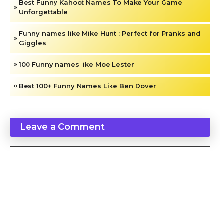
Best Funny Kahoot Names To Make Your Game
Unforgettable
Funny names like Mike Hunt : Perfect for Pranks and
Giggles
100 Funny names like Moe Lester
Best 100+ Funny Names Like Ben Dover​
Leave a Comment
Comment