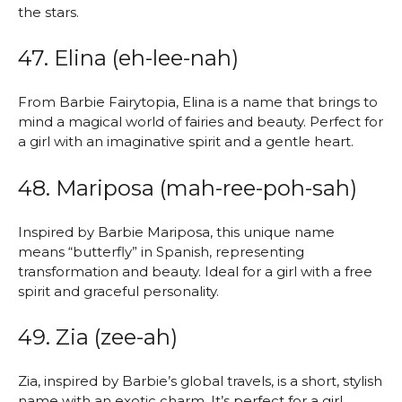
the stars.
47. Elina (eh-lee-nah)
From Barbie Fairytopia, Elina is a name that brings to
mind a magical world of fairies and beauty. Perfect for
a girl with an imaginative spirit and a gentle heart.
48. Mariposa (mah-ree-poh-sah)
Inspired by Barbie Mariposa, this unique name
means “butterfly” in Spanish, representing
transformation and beauty. Ideal for a girl with a free
spirit and graceful personality.
49. Zia (zee-ah)
Zia, inspired by Barbie’s global travels, is a short, stylish
name with an exotic charm. It’s perfect for a girl