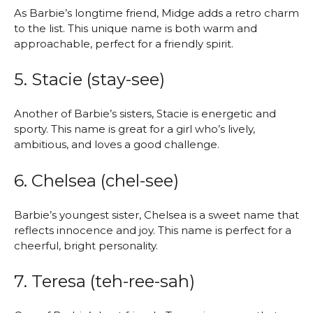
As Barbie’s longtime friend, Midge adds a retro charm
to the list. This unique name is both warm and
approachable, perfect for a friendly spirit.
5. Stacie (stay-see)
Another of Barbie’s sisters, Stacie is energetic and
sporty. This name is great for a girl who’s lively,
ambitious, and loves a good challenge.
6. Chelsea (chel-see)
Barbie’s youngest sister, Chelsea is a sweet name that
reflects innocence and joy. This name is perfect for a
cheerful, bright personality.
7. Teresa (teh-ree-sah)