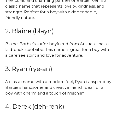
The iconic and charming partner of Barbie, Ken is a
classic name that represents loyalty, kindness, and
strength. Perfect for a boy with a dependable,
friendly nature.
2. Blaine (blayn)
Blaine, Barbie’s surfer boyfriend from Australia, has a
laid-back, cool vibe. This name is great for a boy with
a carefree spirit and love for adventure.
3. Ryan (rye-an)
A classic name with a modern feel, Ryan is inspired by
Barbie’s handsome and creative friend. Ideal for a
boy with charm and a touch of mischief.
4. Derek (deh-rehk)