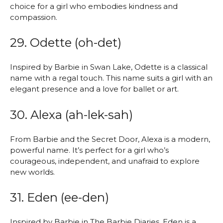
choice for a girl who embodies kindness and
compassion.
29. Odette (oh-det)
Inspired by Barbie in Swan Lake, Odette is a classical
name with a regal touch. This name suits a girl with an
elegant presence and a love for ballet or art.
30. Alexa (ah-lek-sah)
From Barbie and the Secret Door, Alexa is a modern,
powerful name. It’s perfect for a girl who’s
courageous, independent, and unafraid to explore
new worlds.
31. Eden (ee-den)
Inspired by Barbie in The Barbie Diaries, Eden is a