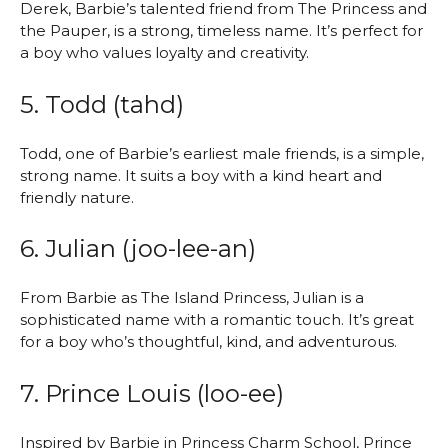
Derek, Barbie’s talented friend from The Princess and
the Pauper, is a strong, timeless name. It’s perfect for
a boy who values loyalty and creativity.
5. Todd (tahd)
Todd, one of Barbie’s earliest male friends, is a simple,
strong name. It suits a boy with a kind heart and
friendly nature.
6. Julian (joo-lee-an)
From Barbie as The Island Princess, Julian is a
sophisticated name with a romantic touch. It’s great
for a boy who’s thoughtful, kind, and adventurous.
7. Prince Louis (loo-ee)
Inspired by Barbie in Princess Charm School, Prince