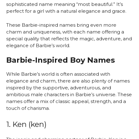
sophisticated name meaning “most beautiful.” It’s
perfect for a girl with a natural elegance and grace.
These Barbie-inspired names bring even more
charm and uniqueness, with each name offering a
special quality that reflects the magic, adventure, and
elegance of Barbie’s world.
Barbie-Inspired Boy Names
While Barbie’s world is often associated with
elegance and charm, there are also plenty of names
inspired by the supportive, adventurous, and
ambitious male characters in Barbie’s universe. These
names offer a mix of classic appeal, strength, and a
touch of charisma.
1. Ken (ken)