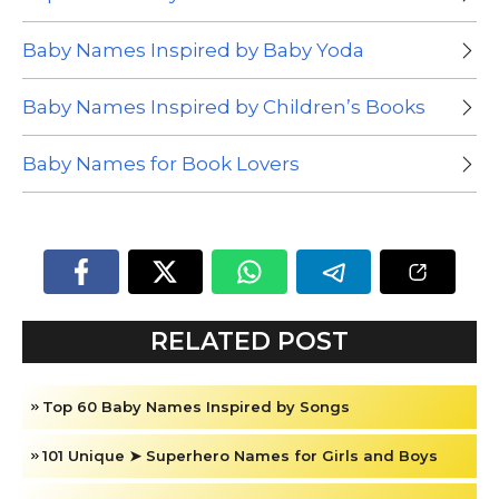
Baby Names Inspired by Baby Yoda
Baby Names Inspired by Children’s Books
Baby Names for Book Lovers
RELATED POST
Top 60 Baby Names Inspired by Songs
101 Unique ➤ Superhero Names for Girls and Boys