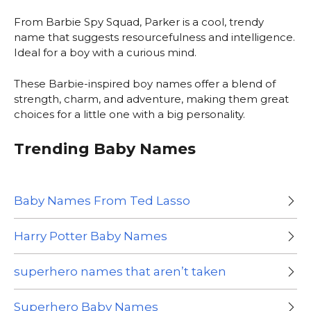
From Barbie Spy Squad, Parker is a cool, trendy
name that suggests resourcefulness and intelligence.
Ideal for a boy with a curious mind.
These Barbie-inspired boy names offer a blend of
strength, charm, and adventure, making them great
choices for a little one with a big personality.
Trending Baby Names
Baby Names From Ted Lasso
Harry Potter Baby Names
superhero names that aren’t taken
Superhero Baby Names