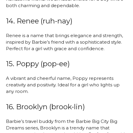
both charming and dependable.
14. Renee (ruh-nay)
Renee is a name that brings elegance and strength,
inspired by Barbie’s friend with a sophisticated style.
Perfect for a girl with grace and confidence.
15. Poppy (pop-ee)
A vibrant and cheerful name, Poppy represents
creativity and positivity. Ideal for a girl who lights up
any room.
16. Brooklyn (brook-lin)
Barbie’s travel buddy from the Barbie Big City Big
Dreams series, Brooklyn is a trendy name that