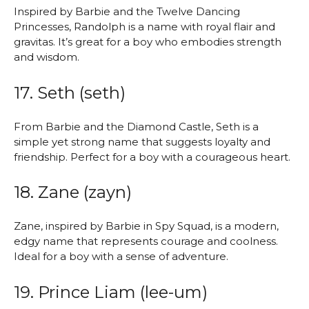
Inspired by Barbie and the Twelve Dancing
Princesses, Randolph is a name with royal flair and
gravitas. It’s great for a boy who embodies strength
and wisdom.
17. Seth (seth)
From Barbie and the Diamond Castle, Seth is a
simple yet strong name that suggests loyalty and
friendship. Perfect for a boy with a courageous heart.
18. Zane (zayn)
Zane, inspired by Barbie in Spy Squad, is a modern,
edgy name that represents courage and coolness.
Ideal for a boy with a sense of adventure.
19. Prince Liam (lee-um)