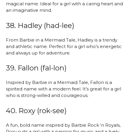
magical name. Ideal for a girl with a caring heart and
an imaginative mind.
38. Hadley (had-lee)
From Barbie in a Mermaid Tale, Hadley is a trendy
and athletic name. Perfect for a girl who’s energetic
and always up for adventure.
39. Fallon (fal-lon)
Inspired by Barbie in a Mermaid Tale, Fallon is a
spirited name with a modern feel. It’s great for a girl
who is strong-willed and courageous.
40. Roxy (rok-see)
A fun, bold name inspired by Barbie Rock ‘n Royals,
Roxy suits a girl with a passion for music and a lively