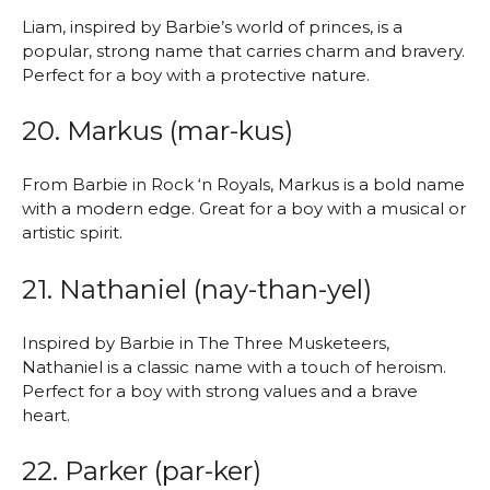
Liam, inspired by Barbie’s world of princes, is a
popular, strong name that carries charm and bravery.
Perfect for a boy with a protective nature.
20. Markus (mar-kus)
From Barbie in Rock ‘n Royals, Markus is a bold name
with a modern edge. Great for a boy with a musical or
artistic spirit.
21. Nathaniel (nay-than-yel)
Inspired by Barbie in The Three Musketeers,
Nathaniel is a classic name with a touch of heroism.
Perfect for a boy with strong values and a brave
heart.
22. Parker (par-ker)