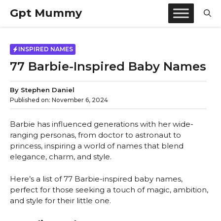
Skip
Gpt Mummy
to
content
INSPIRED NAMES
77 Barbie-Inspired Baby Names
By
Stephen Daniel
Published on:
November 6, 2024
Barbie has influenced generations with her wide-
ranging personas, from doctor to astronaut to
princess, inspiring a world of names that blend
elegance, charm, and style.
Here’s a list of 77 Barbie-inspired baby names,
perfect for those seeking a touch of magic, ambition,
and style for their little one.