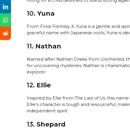
fitting for a child destined to stand strong again
10.
Yuna
From
Final Fantasy X
, Yuna is a gentle and sp
graceful name with Japanese roots, Yuna is ideal
11.
Nathan
Named after Nathan Drake from
Uncharted
, 
for uncovering mysteries. Nathan is charismatic,
explorer.
12.
Ellie
Inspired by Ellie from
The Last of Us
, this name
Ellie’s character is tough and resourceful, maki
independent spirit.
13.
Shepard