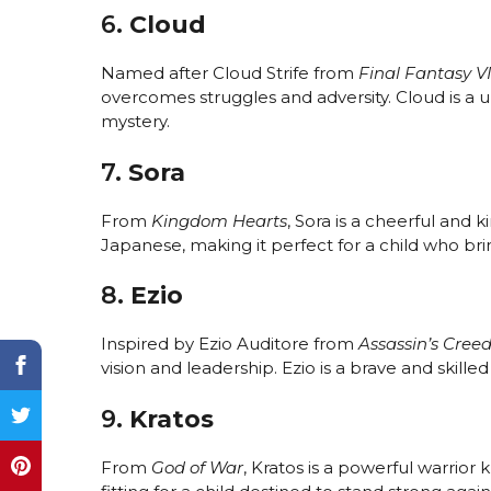
6.
Cloud
Named after Cloud Strife from
Final Fantasy VI
overcomes struggles and adversity. Cloud is a
mystery.
7.
Sora
From
Kingdom Hearts
, Sora is a cheerful and
Japanese, making it perfect for a child who brin
8.
Ezio
Inspired by Ezio Auditore from
Assassin’s Cree
vision and leadership. Ezio is a brave and skil
9.
Kratos
From
God of War
, Kratos is a powerful warrior 