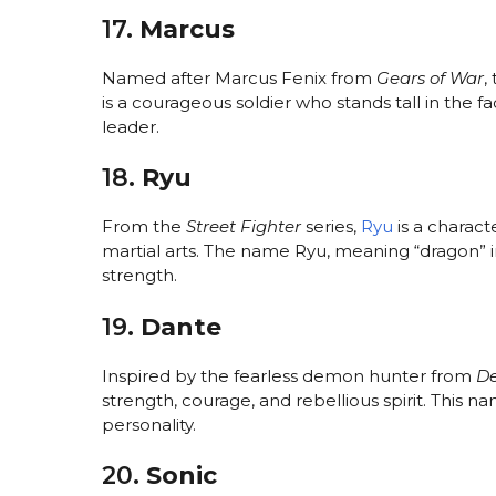
17.
Marcus
Named after Marcus Fenix from
Gears of War
,
is a courageous soldier who stands tall in the f
leader.
18.
Ryu
From the
Street Fighter
series,
Ryu
is a charact
martial arts. The name Ryu, meaning “dragon” i
strength.
19.
Dante
Inspired by the fearless demon hunter from
De
strength, courage, and rebellious spirit. This n
personality.
20.
Sonic