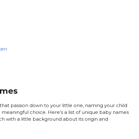
ken
ames
that passion down to your little one, naming your child
 meaningful choice. Here’s a list of unique baby names
 with a little background about its origin and