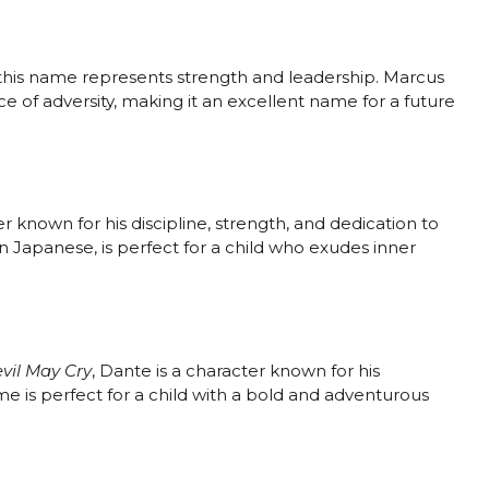
 this name represents strength and leadership. Marcus
ace of adversity, making it an excellent name for a future
er known for his discipline, strength, and dedication to
n Japanese, is perfect for a child who exudes inner
vil May Cry
, Dante is a character known for his
ame is perfect for a child with a bold and adventurous