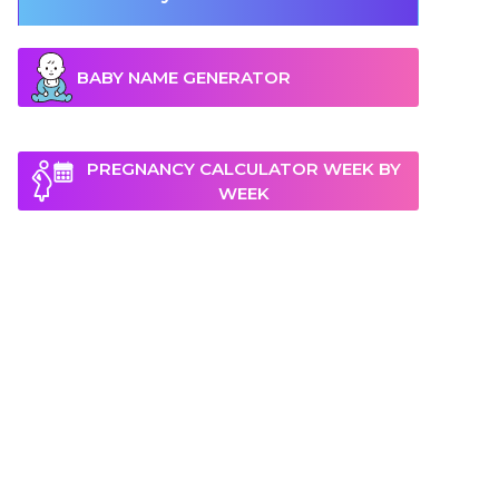
BABY NAME GENERATOR
PREGNANCY CALCULATOR WEEK BY
WEEK