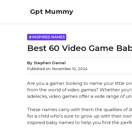
Skip
to
Gpt Mummy
content
INSPIRED NAMES
Best 60 Video Game Ba
By
Stephen Daniel
Published on:
November 10, 2024
Are you a gamer looking to name your little on
from the world of video games? Whether you’re 
sidekicks, video games offer a wide range of 
These names carry with them the qualities of s
for a child who’s sure to grow up with their ow
inspired baby names to help you find the perfe