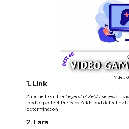
Video 
1.
Link
A name from the
Legend of Zelda
series, Link 
land to protect Princess Zelda and defeat evil
determination.
2.
Lara