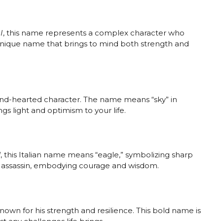
I
, this name represents a complex character who
 unique name that brings to mind both strength and
 kind-hearted character. The name means “sky” in
gs light and optimism to your life.
d
, this Italian name means “eagle,” symbolizing sharp
led assassin, embodying courage and wisdom.
known for his strength and resilience. This bold name is