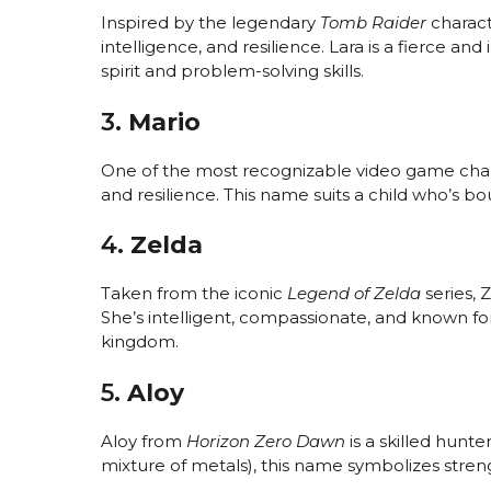
Inspired by the legendary
Tomb Raider
charact
intelligence, and resilience. Lara is a fierce 
spirit and problem-solving skills.
3.
Mario
One of the most recognizable video game cha
and resilience. This name suits a child who’s bou
4.
Zelda
Taken from the iconic
Legend of Zelda
series, 
She’s intelligent, compassionate, and known f
kingdom.
5.
Aloy
Aloy from
Horizon Zero Dawn
is a skilled hunte
mixture of metals), this name symbolizes strengt