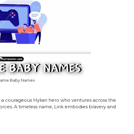
Game Baby Names
is a courageous Hylian hero who ventures across the
 forces. A timeless name, Link embodies bravery and