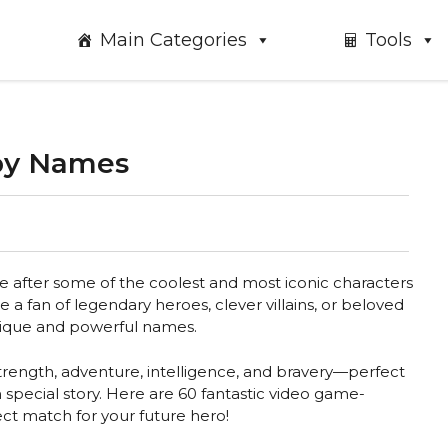
Main Categories
Tools
by Names
e after some of the coolest and most iconic characters
a fan of legendary heroes, clever villains, or beloved
unique and powerful names.
trength, adventure, intelligence, and bravery—perfect
n special story. Here are 60 fantastic video game-
ct match for your future hero!