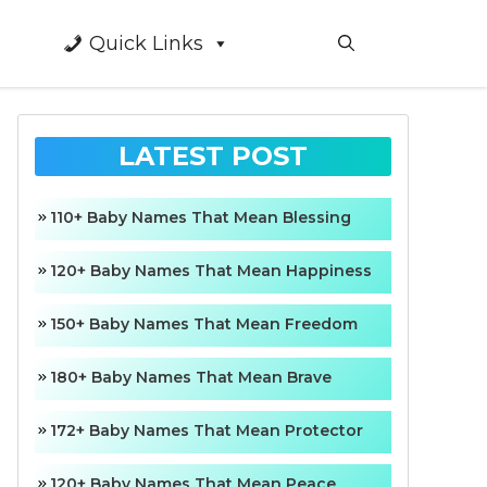
Quick Links
LATEST POST
110+ Baby Names That Mean Blessing
120+ Baby Names That Mean Happiness
150+ Baby Names That Mean Freedom
180+ Baby Names That Mean Brave
172+ Baby Names That Mean Protector
120+ Baby Names That Mean Peace