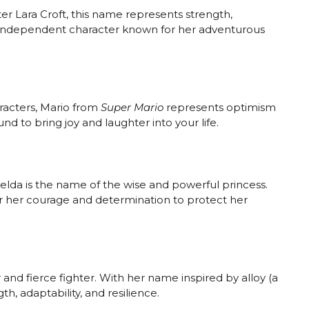
er Lara Croft, this name represents strength,
and independent character known for her adventurous
racters, Mario from
Super Mario
represents optimism
nd to bring joy and laughter into your life.
Zelda is the name of the wise and powerful princess.
or her courage and determination to protect her
r and fierce fighter. With her name inspired by alloy (a
h, adaptability, and resilience.