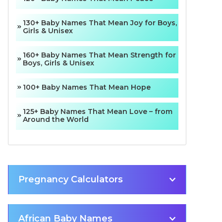
130+ Baby Names That Mean Joy for Boys,
Girls & Unisex
160+ Baby Names That Mean Strength for
Boys, Girls & Unisex
100+ Baby Names That Mean Hope
125+ Baby Names That Mean Love – from
Around the World
Pregnancy Calculators
African Baby Names