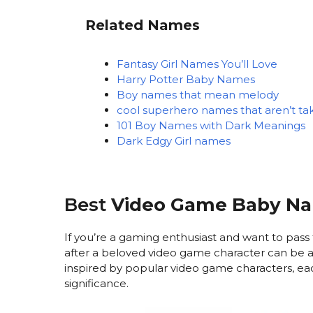
Related Names
Fantasy Girl Names You’ll Love
Harry Potter Baby Names
Boy names that mean melody
cool superhero names that aren’t ta
101 Boy Names with Dark Meanings
Dark Edgy Girl names
Best
Video Game Baby N
If you’re a gaming enthusiast and want to pass 
after a beloved video game character can be a
inspired by popular video game characters, each
significance.