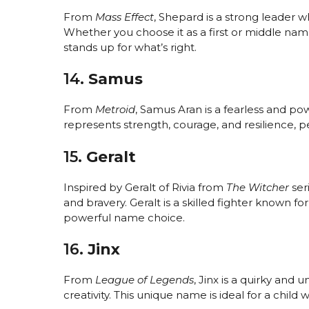
From
Mass Effect
, Shepard is a strong leader 
Whether you choose it as a first or middle na
stands up for what’s right.
14.
Samus
From
Metroid
, Samus Aran is a fearless and p
represents strength, courage, and resilience, per
15.
Geralt
Inspired by Geralt of Rivia from
The Witcher
seri
and bravery. Geralt is a skilled fighter known f
powerful name choice.
16.
Jinx
From
League of Legends
, Jinx is a quirky an
creativity. This unique name is ideal for a child 