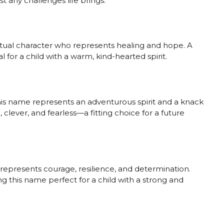
st any challenges life brings.
iritual character who represents healing and hope. A
 for a child with a warm, kind-hearted spirit.
this name represents an adventurous spirit and a knack
 clever, and fearless—a fitting choice for a future
 represents courage, resilience, and determination.
ng this name perfect for a child with a strong and