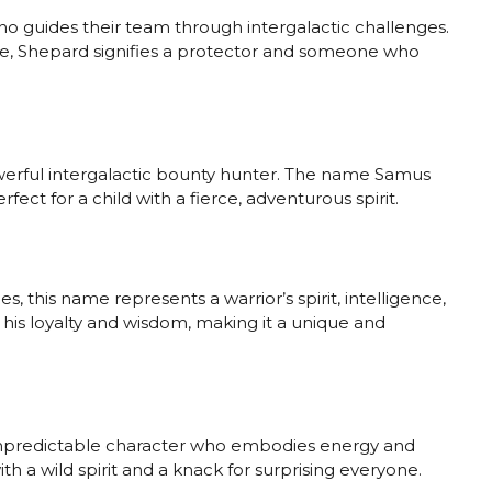
who guides their team through intergalactic challenges.
me, Shepard signifies a protector and someone who
owerful intergalactic bounty hunter. The name Samus
fect for a child with a fierce, adventurous spirit.
es, this name represents a warrior’s spirit, intelligence,
or his loyalty and wisdom, making it a unique and
d unpredictable character who embodies energy and
with a wild spirit and a knack for surprising everyone.