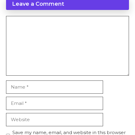
Leave a Comment
Comment
Name
Email
Website
Save my name, email, and website in this browser