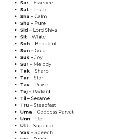
Sar
– Essence
Sat
– Truth
Sha
– Calm
Shu
– Pure
Sid
– Lord Shiva
Sit
– White
Soh
– Beautiful
Son
– Gold
Suk
– Joy
Sur
– Melody
Tak
– Sharp
Tar
– Star
Tav
– Praise
Tej
– Radiant
Til
– Sesame
Tru
– Steadfast
Uma
– Goddess Parvati
Unn
– Up
Utt
– Superior
Vak
– Speech