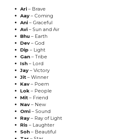
Ari
– Brave
Aay
– Coming
Ani
– Graceful
Avi
– Sun and Air
Bhu
– Earth
Dev
– God
Dip
– Light
Gan
– Tribe
Ish
– Lord
Jay
– Victory
Jit
– Winner
Kav
– Poem
Lok
– People
Mit
– Friend
Nav
– New
Omi
– Sound
Ray
– Ray of Light
Ris
– Laughter
Soh
– Beautiful
Tar
– Star