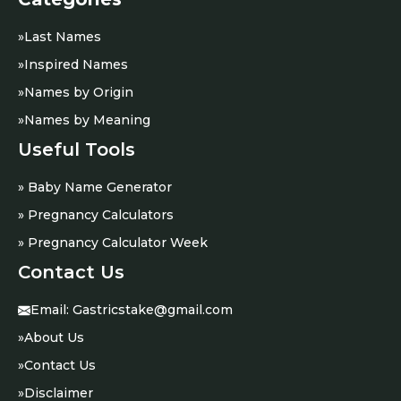
»
Last Names
»
Inspired Names
»
Names by Origin
»
Names by Meaning
Useful Tools
» Baby Name Generator
» Pregnancy Calculators
» Pregnancy Calculator Week
Contact Us
Email:
Gastricstake@gmail.com
»
About Us
»
Contact Us
»
Disclaimer