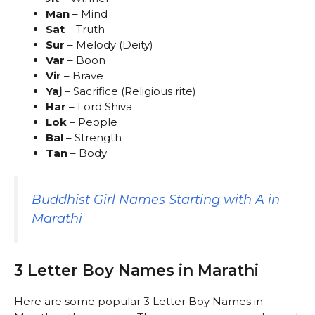
Man
– Mind
Sat
– Truth
Sur
– Melody (Deity)
Var
– Boon
Vir
– Brave
Yaj
– Sacrifice (Religious rite)
Har
– Lord Shiva
Lok
– People
Bal
– Strength
Tan
– Body
Buddhist Girl Names Starting with A in
Marathi
3 Letter Boy Names in Marathi
Here are some popular 3 Letter Boy Names in