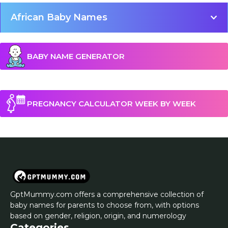
African Baby Names
BABY NAME GENERATOR
PREGNANCY CALCULATOR WEEK BY WEEK
GptMummy.com offers a comprehensive collection of
baby names for parents to choose from, with options
based on gender, religion, origin, and numerology
Categories