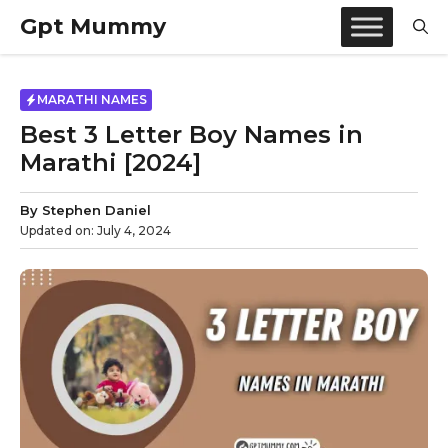
Skip
Gpt Mummy
to
content
MARATHI NAMES
Best 3 Letter Boy Names in
Marathi [2024]
By
Stephen Daniel
Updated on:
July 4, 2024