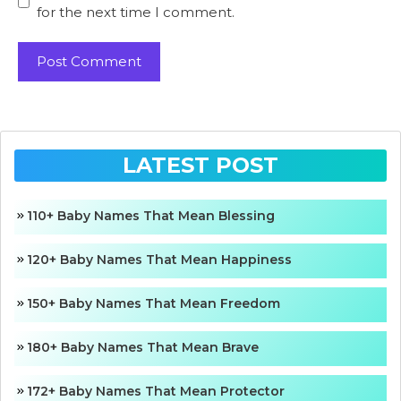
for the next time I comment.
LATEST POST
110+ Baby Names That Mean Blessing
120+ Baby Names That Mean Happiness
150+ Baby Names That Mean Freedom
180+ Baby Names That Mean Brave
172+ Baby Names That Mean Protector