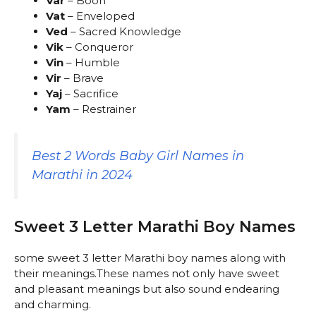
Var
– Boon
Vat
– Enveloped
Ved
– Sacred Knowledge
Vik
– Conqueror
Vin
– Humble
Vir
– Brave
Yaj
– Sacrifice
Yam
– Restrainer
Best 2 Words Baby Girl Names in
Marathi in 2024
Sweet 3 Letter Marathi Boy Names
some sweet 3 letter Marathi boy names along with
their meanings.These names not only have sweet
and pleasant meanings but also sound endearing
and charming.