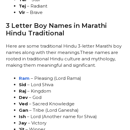
Tej
– Radiant
Vir
– Brave
3 Letter Boy Names in Marathi
Hindu Traditional
Here are some traditional Hindu 3-letter Marathi boy
names along with their meanings.These names are
rooted in traditional Hindu culture and mythology,
making them meaningful and significant.
Ram
– Pleasing (Lord Rama)
Sid
– Lord Shiva
Raj
– Kingdom
Dev
– God
Ved
– Sacred Knowledge
Gan
– Tribe (Lord Ganesha)
Ish
– Lord (Another name for Shiva)
Jay
– Victory
Jit
– Winner