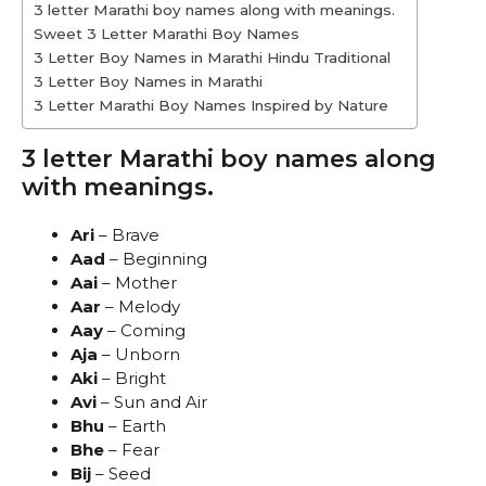
3 letter Marathi boy names along with meanings.
Sweet 3 Letter Marathi Boy Names
3 Letter Boy Names in Marathi Hindu Traditional
3 Letter Boy Names in Marathi
3 Letter Marathi Boy Names Inspired by Nature
3 letter Marathi boy names along
with meanings.
Ari
– Brave
Aad
– Beginning
Aai
– Mother
Aar
– Melody
Aay
– Coming
Aja
– Unborn
Aki
– Bright
Avi
– Sun and Air
Bhu
– Earth
Bhe
– Fear
Bij
– Seed