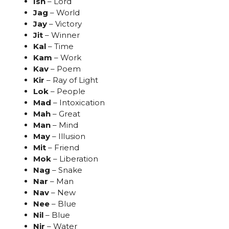
Ish
– Lord
Jag
– World
Jay
– Victory
Jit
– Winner
Kal
– Time
Kam
– Work
Kav
– Poem
Kir
– Ray of Light
Lok
– People
Mad
– Intoxication
Mah
– Great
Man
– Mind
May
– Illusion
Mit
– Friend
Mok
– Liberation
Nag
– Snake
Nar
– Man
Nav
– New
Nee
– Blue
Nil
– Blue
Nir
– Water