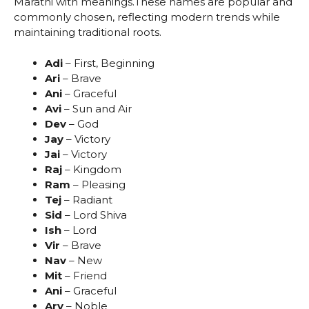
Marathi with meanings.These names are popular and
commonly chosen, reflecting modern trends while
maintaining traditional roots.
Adi
– First, Beginning
Ari
– Brave
Ani
– Graceful
Avi
– Sun and Air
Dev
– God
Jay
– Victory
Jai
– Victory
Raj
– Kingdom
Ram
– Pleasing
Tej
– Radiant
Sid
– Lord Shiva
Ish
– Lord
Vir
– Brave
Nav
– New
Mit
– Friend
Ani
– Graceful
Ary
– Noble