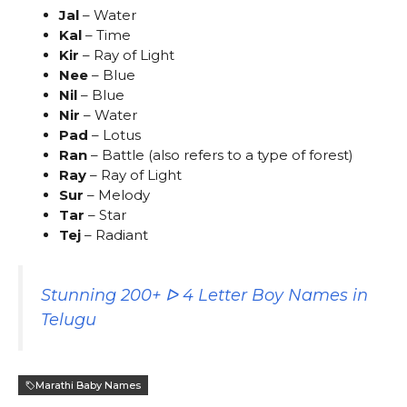
Jal
– Water
Kal
– Time
Kir
– Ray of Light
Nee
– Blue
Nil
– Blue
Nir
– Water
Pad
– Lotus
Ran
– Battle (also refers to a type of forest)
Ray
– Ray of Light
Sur
– Melody
Tar
– Star
Tej
– Radiant
Stunning 200+ ᐅ 4 Letter Boy Names in
Telugu
Marathi Baby Names