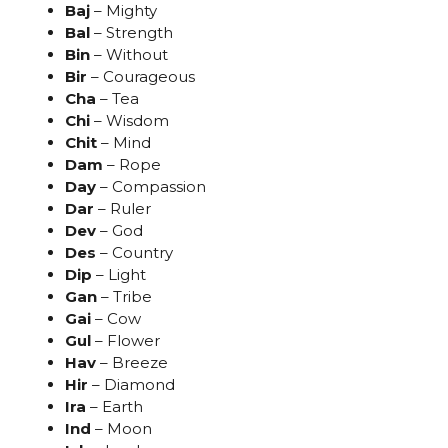
Baj
– Mighty
Bal
– Strength
Bin
– Without
Bir
– Courageous
Cha
– Tea
Chi
– Wisdom
Chit
– Mind
Dam
– Rope
Day
– Compassion
Dar
– Ruler
Dev
– God
Des
– Country
Dip
– Light
Gan
– Tribe
Gai
– Cow
Gul
– Flower
Hav
– Breeze
Hir
– Diamond
Ira
– Earth
Ind
– Moon