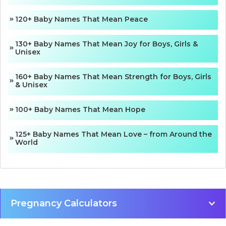
120+ Baby Names That Mean Peace
130+ Baby Names That Mean Joy for Boys, Girls &
Unisex
160+ Baby Names That Mean Strength for Boys, Girls
& Unisex
100+ Baby Names That Mean Hope
125+ Baby Names That Mean Love – from Around the
World
Pregnancy Calculators