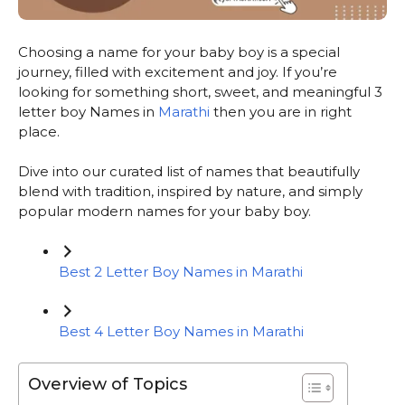
Choosing a name for your baby boy is a special
journey, filled with excitement and joy. If you’re
looking for something short, sweet, and meaningful 3
letter boy Names in
Marathi
then you are in right
place.
Dive into our curated list of names that beautifully
blend with tradition, inspired by nature, and simply
popular modern names for your baby boy.
Best 2 Letter Boy Names in Marathi
Best 4 Letter Boy Names in Marathi
Overview of Topics