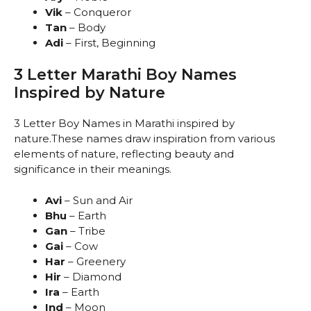
Vik
– Conqueror
Tan
– Body
Adi
– First, Beginning
3 Letter Marathi Boy Names
Inspired by Nature
3 Letter Boy Names in Marathi inspired by
nature.These names draw inspiration from various
elements of nature, reflecting beauty and
significance in their meanings.
Avi
– Sun and Air
Bhu
– Earth
Gan
– Tribe
Gai
– Cow
Har
– Greenery
Hir
– Diamond
Ira
– Earth
Ind
– Moon