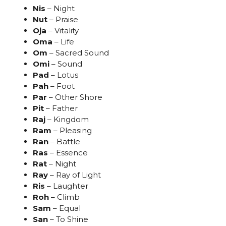
Nis
– Night
Nut
– Praise
Oja
– Vitality
Oma
– Life
Om
– Sacred Sound
Omi
– Sound
Pad
– Lotus
Pah
– Foot
Par
– Other Shore
Pit
– Father
Raj
– Kingdom
Ram
– Pleasing
Ran
– Battle
Ras
– Essence
Rat
– Night
Ray
– Ray of Light
Ris
– Laughter
Roh
– Climb
Sam
– Equal
San
– To Shine