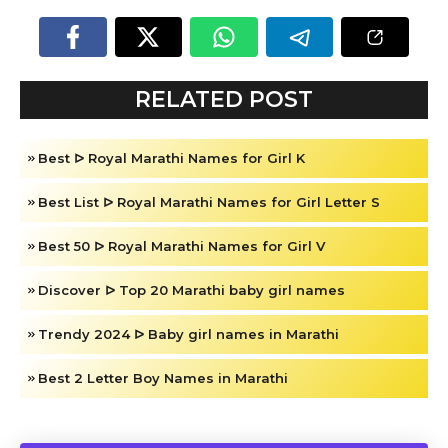
RELATED POST
Best ᐅ Royal Marathi Names for Girl K
Best List ᐅ Royal Marathi Names for Girl Letter S
Best 50 ᐅ Royal Marathi Names for Girl V
Discover ᐅ Top 20 Marathi baby girl names
Trendy 2024 ᐅ Baby girl names in Marathi
Best 2 Letter Boy Names in Marathi