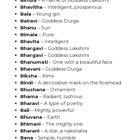
Bimba
– A name of Goddess Lakshmi
Bhavitha
– Intelligent, prosperous
Bala
– Young girl
Bairavi
– Goddess Durga
Bhanu
– Sun
Bimala
– Pure
Bhavita
– Intelligent
Bhargavi
– Goddess Lakshmi
Bhargavi
– Goddess Lakshmi
Bhanumati
– One with a beautiful face
Bhavani
– Goddess Durga
Biksha
– Alms
Bindi
– A decorative mark on the forehead
Bhushana
– Ornament
Bhama
– Radiant, lustrous
Bharavi
– A type of poetry
Bali
– Mighty, powerful
Bhuvana
– Earth
Bhimani
– The mighty one
Bharani
– A star, a nakshatra
Bena
– Simple, humble