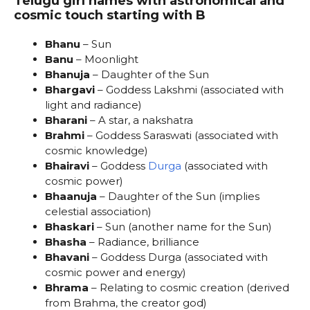
Telugu girl names with astronomical and
cosmic touch starting with B
Bhanu
– Sun
Banu
– Moonlight
Bhanuja
– Daughter of the Sun
Bhargavi
– Goddess Lakshmi (associated with
light and radiance)
Bharani
– A star, a nakshatra
Brahmi
– Goddess Saraswati (associated with
cosmic knowledge)
Bhairavi
– Goddess
Durga
(associated with
cosmic power)
Bhaanuja
– Daughter of the Sun (implies
celestial association)
Bhaskari
– Sun (another name for the Sun)
Bhasha
– Radiance, brilliance
Bhavani
– Goddess Durga (associated with
cosmic power and energy)
Bhrama
– Relating to cosmic creation (derived
from Brahma, the creator god)