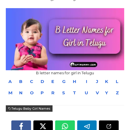
B letter names for girl in Telugu
A
B
C
D
E
G
H
I
J
K
L
M
N
O
P
R
S
T
U
V
Y
Z
Telugu Baby Girl Names