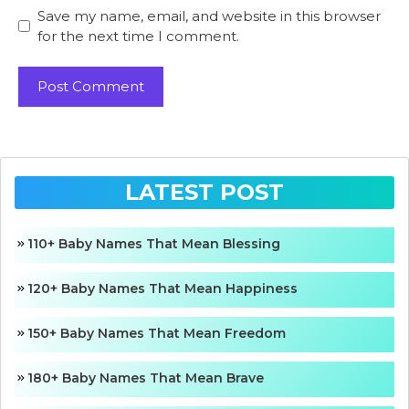
Save my name, email, and website in this browser
for the next time I comment.
LATEST POST
110+ Baby Names That Mean Blessing
120+ Baby Names That Mean Happiness
150+ Baby Names That Mean Freedom
180+ Baby Names That Mean Brave