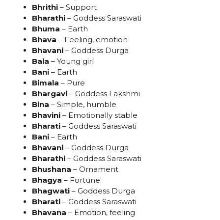
Bhrithi
– Support
Bharathi
– Goddess Saraswati
Bhuma
– Earth
Bhava
– Feeling, emotion
Bhavani
– Goddess Durga
Bala
– Young girl
Bani
– Earth
Bimala
– Pure
Bhargavi
– Goddess Lakshmi
Bina
– Simple, humble
Bhavini
– Emotionally stable
Bharati
– Goddess Saraswati
Bani
– Earth
Bhavani
– Goddess Durga
Bharathi
– Goddess Saraswati
Bhushana
– Ornament
Bhagya
– Fortune
Bhagwati
– Goddess Durga
Bharati
– Goddess Saraswati
Bhavana
– Emotion, feeling