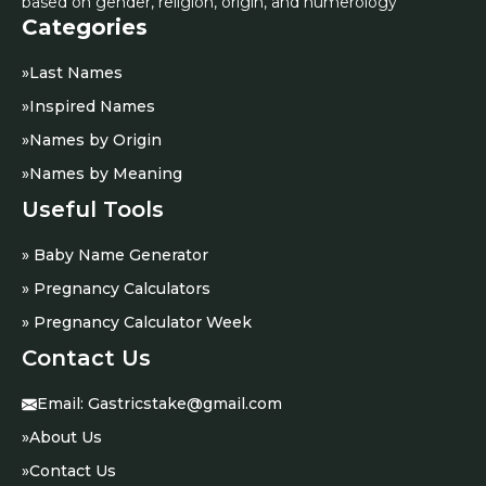
based on gender, religion, origin, and numerology
Categories
»
Last Names
»
Inspired Names
»
Names by Origin
»
Names by Meaning
Useful Tools
» Baby Name Generator
» Pregnancy Calculators
» Pregnancy Calculator Week
Contact Us
Email:
Gastricstake@gmail.com
»
About Us
»
Contact Us