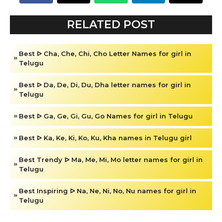
RELATED POST
Best ᐅ Cha, Che, Chi, Cho Letter Names for girl in
Telugu
Best ᐅ Da, De, Di, Du, Dha letter names for girl in
Telugu
Best ᐅ Ga, Ge, Gi, Gu, Go Names for girl in Telugu
Best ᐅ Ka, Ke, Ki, Ko, Ku, Kha names in Telugu girl
Best Trendy ᐅ Ma, Me, Mi, Mo letter names for girl in
Telugu
Best Inspiring ᐅ Na, Ne, Ni, No, Nu names for girl in
Telugu