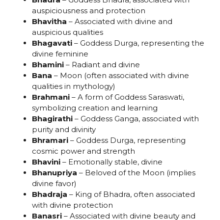
auspiciousness and protection
Bhavitha
– Associated with divine and
auspicious qualities
Bhagavati
– Goddess Durga, representing the
divine feminine
Bhamini
– Radiant and divine
Bana
– Moon (often associated with divine
qualities in mythology)
Brahmani
– A form of Goddess Saraswati,
symbolizing creation and learning
Bhagirathi
– Goddess Ganga, associated with
purity and divinity
Bhramari
– Goddess Durga, representing
cosmic power and strength
Bhavini
– Emotionally stable, divine
Bhanupriya
– Beloved of the Moon (implies
divine favor)
Bhadraja
– King of Bhadra, often associated
with divine protection
Banasri
– Associated with divine beauty and