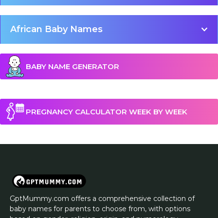
African Baby Names
BABY NAME GENERATOR
PREGNANCY CALCULATOR WEEK BY WEEK
GptMummy.com offers a comprehensive collection of
baby names for parents to choose from, with options