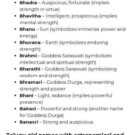
Bhadra
– Auspicious, fortunate (implies
strength in virtue)
Bhavitha
– Intelligent, prosperous (implies
mental strength)
Bhanu
– Sun (symbolizes immense power and
energy)
Bhuvana
– Earth (symbolizes enduring
strength)
Brahmi
– Goddess Saraswati (symbolizes
intellectual and spiritual strength)
Bharathi
– Goddess Saraswati (symbolizing
wisdom and strength)
Bhramari
– Goddess Durga, representing
strength and power
Bhani
– Light, radiance (implies powerful
presence)
Bairavi
– Powerful and strong (another name
for Goddess Durga)
Banasri
– Strong and auspicious