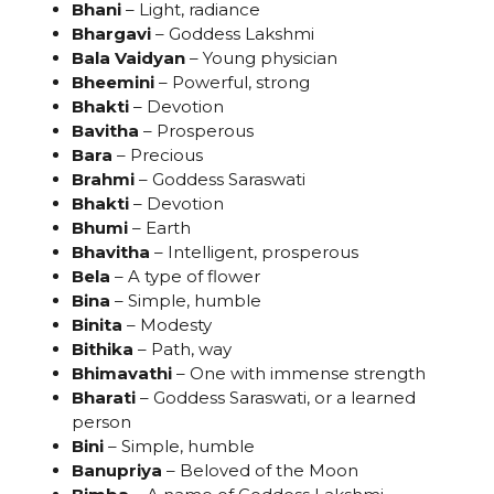
Bhani
– Light, radiance
Bhargavi
– Goddess Lakshmi
Bala Vaidyan
– Young physician
Bheemini
– Powerful, strong
Bhakti
– Devotion
Bavitha
– Prosperous
Bara
– Precious
Brahmi
– Goddess Saraswati
Bhakti
– Devotion
Bhumi
– Earth
Bhavitha
– Intelligent, prosperous
Bela
– A type of flower
Bina
– Simple, humble
Binita
– Modesty
Bithika
– Path, way
Bhimavathi
– One with immense strength
Bharati
– Goddess Saraswati, or a learned
person
Bini
– Simple, humble
Banupriya
– Beloved of the Moon