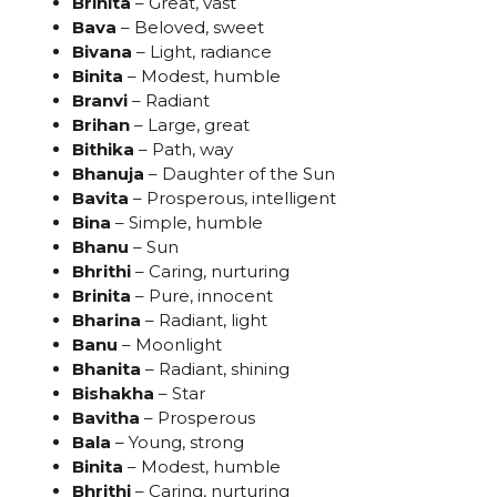
Brihita
– Great, vast
Bava
– Beloved, sweet
Bivana
– Light, radiance
Binita
– Modest, humble
Branvi
– Radiant
Brihan
– Large, great
Bithika
– Path, way
Bhanuja
– Daughter of the Sun
Bavita
– Prosperous, intelligent
Bina
– Simple, humble
Bhanu
– Sun
Bhrithi
– Caring, nurturing
Brinita
– Pure, innocent
Bharina
– Radiant, light
Banu
– Moonlight
Bhanita
– Radiant, shining
Bishakha
– Star
Bavitha
– Prosperous
Bala
– Young, strong
Binita
– Modest, humble
Bhrithi
– Caring, nurturing