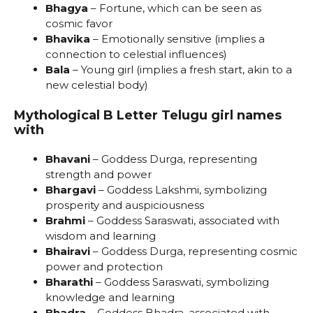
Bhagya
– Fortune, which can be seen as
cosmic favor
Bhavika
– Emotionally sensitive (implies a
connection to celestial influences)
Bala
– Young girl (implies a fresh start, akin to a
new celestial body)
Mythological B Letter Telugu girl names
with
Bhavani
– Goddess Durga, representing
strength and power
Bhargavi
– Goddess Lakshmi, symbolizing
prosperity and auspiciousness
Brahmi
– Goddess Saraswati, associated with
wisdom and learning
Bhairavi
– Goddess Durga, representing cosmic
power and protection
Bharathi
– Goddess Saraswati, symbolizing
knowledge and learning
Bhadra
– Goddess Bhadra, associated with