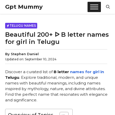
Skip
Gpt Mummy
to
content
TELUGU NAMES
Beautiful 200+ ᐅ B letter names
for girl in Telugu
By
Stephen Daniel
Updated on:
September 10, 2024
Discover a curated list of
B letter
names for girl in
Telugu
. Explore traditional, modern, and unique
names with beautiful meanings, including names
inspired by mythology, nature, and divine attributes.
Find the perfect name that resonates with elegance
and significance.
Overview of Topics