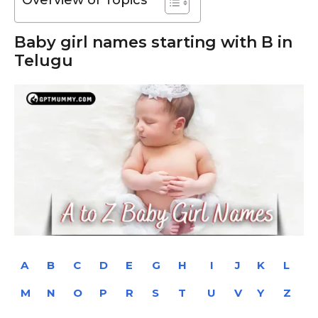
Baby girl names starting with B in
Telugu
A
B
C
D
E
G
H
I
J
K
L
M
N
O
P
R
S
T
U
V
Y
Z