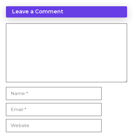
Leave a Comment
Comment
Name
Email
Website