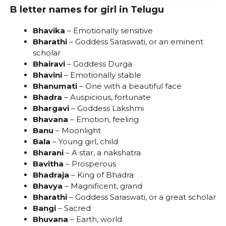
B letter names for girl in Telugu
Bhavika
– Emotionally sensitive
Bharathi
– Goddess Saraswati, or an eminent
scholar
Bhairavi
– Goddess Durga
Bhavini
– Emotionally stable
Bhanumati
– One with a beautiful face
Bhadra
– Auspicious, fortunate
Bhargavi
– Goddess Lakshmi
Bhavana
– Emotion, feeling
Banu
– Moonlight
Bala
– Young girl, child
Bharani
– A star, a nakshatra
Bavitha
– Prosperous
Bhadraja
– King of Bhadra
Bhavya
– Magnificent, grand
Bharathi
– Goddess Saraswati, or a great scholar
Bangi
– Sacred
Bhuvana
– Earth, world