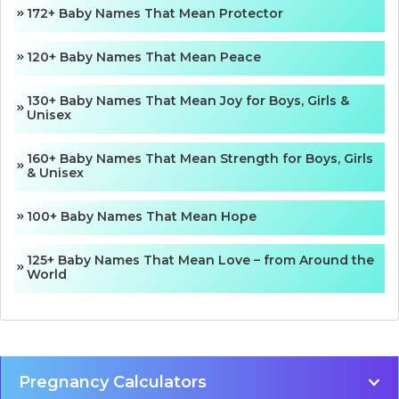
172+ Baby Names That Mean Protector
120+ Baby Names That Mean Peace
130+ Baby Names That Mean Joy for Boys, Girls &
Unisex
160+ Baby Names That Mean Strength for Boys, Girls
& Unisex
100+ Baby Names That Mean Hope
125+ Baby Names That Mean Love – from Around the
World
Pregnancy Calculators