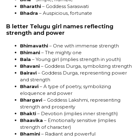
Bharathi
– Goddess Saraswati
Bhadra
– Auspicious, fortunate
B letter Telugu girl names reflecting
strength and power
Bhimavathi
– One with immense strength
Bhimani
– The mighty one
Bala
– Young girl (implies strength in youth)
Bhavani
– Goddess Durga, symbolizing strength
Bairavi
– Goddess Durga, representing power
and strength
Bharavi
– A type of poetry, symbolizing
eloquence and power
Bhargavi
– Goddess Lakshmi, representing
strength and prosperity
Bhakti
– Devotion (implies inner strength)
Bhaavika
– Emotionally sensitive (implies
strength of character)
Bhamini
– Radiant and powerful