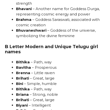
strength
Bhavani
– Another name for Goddess Durga,
representing cosmic energy and power
Brahma
– Goddess Saraswati, associated with
cosmic creation
Bhuvaneshwari
– Goddess of the universe,
symbolizing the divine feminine
B Letter Modern and Unique Telugu girl
names
Bithika
– Path, way
Bavitha
– Prosperous
Brenna
– Little raven
Brihati
– Great, large
Bini
– Simple, humble
Bithika
– Path, way
Briana
– Strong, noble
Brihati
– Great, large
Biyani
– Intelligent