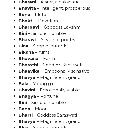
Bharani
– A star, a nakshatra
Bhavita
– Intelligent, prosperous
Benu
– Flute
Bhakti
– Devotion
Bhargavi
– Goddess Lakshmi
Bini
– Simple, humble
Bharavi
– A type of poetry
Bina
– Simple, humble
Biksha
– Alms
Bhuvana
– Earth
Bharathi
– Goddess Saraswati
Bhaavika
– Emotionally sensitive
Bhavya
– Magnificent, grand
Bala
– Young girl
Bhavini
– Emotionally stable
Bhagya
– Fortune
Bini
– Simple, humble
Bana
– Moon
Bharti
– Goddess Saraswati
Bhavya
– Magnificent, grand
Bina
– Simple, humble